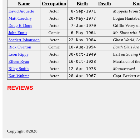
Name
Occupation
Birth
Death
Kn
David Arquette
Actor
8-Sep-1971
Muppets From 
Matt Czuchry
Actor
20-May-1977
Logan Huntzbe
Doug E. Doug
Actor
7-Jan-1970
Griffin Vesey o
John Ennis
Comic
6-May-1964
Mr. Show with 
Scarlett Johansson
Actor
22-Nov-1984
Ghost World
,
Lo
Rick Overton
Comic
10-Aug-1954
Earth Girls Are
Leon Rippy
Actor
30-Oct-1949
Earl on
Saving 
Eileen Ryan
Actor
16-Oct-1928
Matriarch of th
Riley Smith
Actor
12-Apr-1978
Motocrossed
Kari Wuhrer
Actor
28-Apr-1967
Capt. Beckett 
REVIEWS
Copyright ©2026