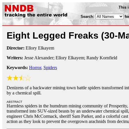
This 
Search:
fo
Eight Legged Freaks
(30-M
Director:
Ellory Elkayem
Writers:
Jesse Alexander; Ellory Elkayem; Randy Kornfield
Keywords:
Horror
,
Spiders
Denizens of a backwater mining town battle spiders transformed int
by a chemical spill.
ABSTRACT
Harmless spiders in the humdrum mining community of Prosperity,
transformed into SUV-sized beasts by an underwater chemical spill,
engineer Chris McCormack, sheriff Sam Parker, and a colorful cast o
action as they look to prevent the overgrown arachnids from decima