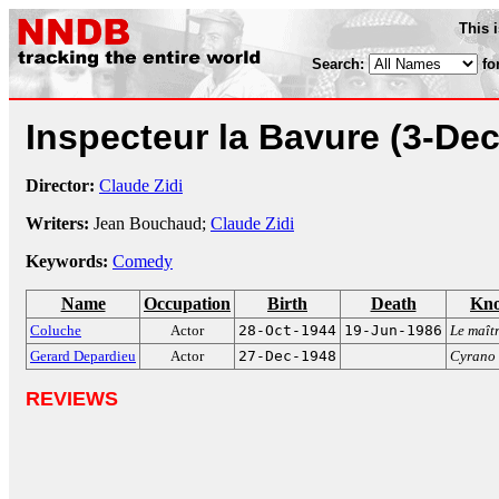
This 
Search:
fo
Inspecteur la Bavure
(3-Dec
Director:
Claude Zidi
Writers:
Jean Bouchaud;
Claude Zidi
Keywords:
Comedy
Name
Occupation
Birth
Death
Kno
Coluche
Actor
28-Oct-1944
19-Jun-1986
Le maîtr
Gerard Depardieu
Actor
27-Dec-1948
Cyrano 
REVIEWS