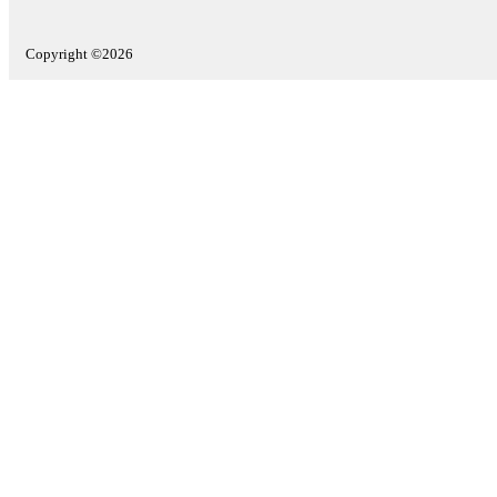
Copyright ©2026