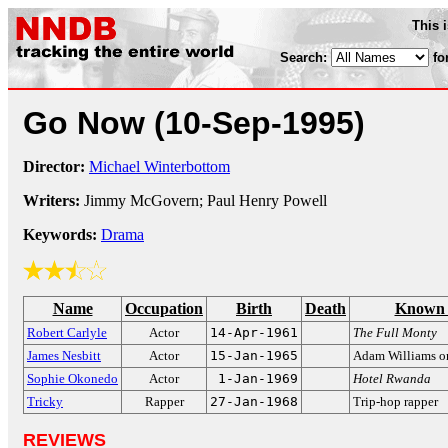
This 
Search:
fo
Go Now
(10-Sep-1995)
Director:
Michael Winterbottom
Writers:
Jimmy McGovern; Paul Henry Powell
Keywords:
Drama
Name
Occupation
Birth
Death
Known 
Robert Carlyle
Actor
14-Apr-1961
The Full Monty
James Nesbitt
Actor
15-Jan-1965
Adam Williams 
Sophie Okonedo
Actor
1-Jan-1969
Hotel Rwanda
Tricky
Rapper
27-Jan-1968
Trip-hop rapper
REVIEWS