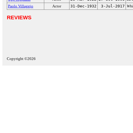
Paolo Villaggio
Actor
31-Dec-1932
3-Jul-2017
Whi
REVIEWS
Copyright ©2026