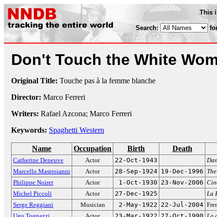
This 
Search:
fo
Don't Touch the White Wo
Original Title:
Touche pas à la femme blanche
Director:
Marco Ferreri
Writers:
Rafael Azcona; Marco Ferreri
Keywords:
Spaghetti Western
Name
Occupation
Birth
Death
Catherine Deneuve
Actor
22-Oct-1943
Dan
Marcello Mastroianni
Actor
28-Sep-1924
19-Dec-1996
The
Philippe Noiret
Actor
1-Oct-1930
23-Nov-2006
Cin
Michel Piccoli
Actor
27-Dec-1925
La 
Serge Reggiani
Musician
2-May-1922
22-Jul-2004
Fren
Ugo Tognazzi
Actor
23-Mar-1922
27-Oct-1990
La 