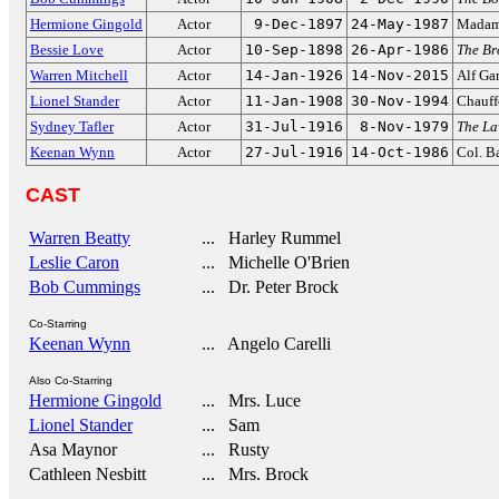
Hermione Gingold
Actor
9-Dec-1897
24-May-1987
Madam
Bessie Love
Actor
10-Sep-1898
26-Apr-1986
The B
Warren Mitchell
Actor
14-Jan-1926
14-Nov-2015
Alf Ga
Lionel Stander
Actor
11-Jan-1908
30-Nov-1994
Chauff
Sydney Tafler
Actor
31-Jul-1916
8-Nov-1979
The La
Keenan Wynn
Actor
27-Jul-1916
14-Oct-1986
Col. B
CAST
Warren Beatty
... Harley Rummel
Leslie Caron
... Michelle O'Brien
Bob Cummings
... Dr. Peter Brock
Co-Starring
Keenan Wynn
... Angelo Carelli
Also Co-Starring
Hermione Gingold
... Mrs. Luce
Lionel Stander
... Sam
Asa Maynor
... Rusty
Cathleen Nesbitt
... Mrs. Brock