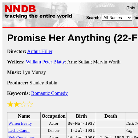
This 
Search:
fo
Promise Her Anything
(22-
Director:
Arthur Hiller
Writers:
William Peter Blatty
; Arne Sultan; Marvin Worth
Music:
Lyn Murray
Producer:
Stanley Rubin
Keywords:
Romantic Comedy
Name
Occupation
Birth
Death
Warren Beatty
Actor
30-Mar-1937
Dick T
Leslie Caron
Dancer
1-Jul-1931
Gigi
Bob Cummings
Actor
10-Jun-1908
2-Dec-1990
The B