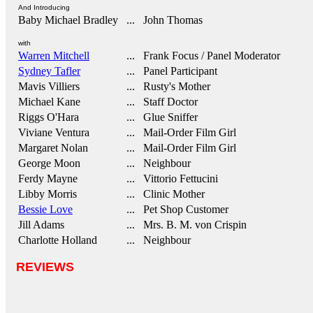
And Introducing
Baby Michael Bradley
... John Thomas
with
Warren Mitchell
... Frank Focus / Panel Moderator
Sydney Tafler
... Panel Participant
Mavis Villiers
... Rusty's Mother
Michael Kane
... Staff Doctor
Riggs O'Hara
... Glue Sniffer
Viviane Ventura
... Mail-Order Film Girl
Margaret Nolan
... Mail-Order Film Girl
George Moon
... Neighbour
Ferdy Mayne
... Vittorio Fettucini
Libby Morris
... Clinic Mother
Bessie Love
... Pet Shop Customer
Jill Adams
... Mrs. B. M. von Crispin
Charlotte Holland
... Neighbour
REVIEWS