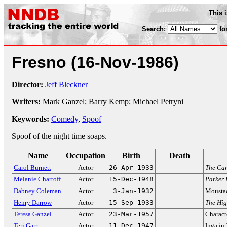
This 
Search:
fo
Fresno
(16-Nov-1986)
Director:
Jeff Bleckner
Writers:
Mark Ganzel; Barry Kemp; Michael Petryni
Keywords:
Comedy
,
Spoof
Spoof of the night time soaps.
Name
Occupation
Birth
Death
Carol Burnett
Actor
26-Apr-1933
The Car
Melanie Chartoff
Actor
15-Dec-1948
Parker 
Dabney Coleman
Actor
3-Jan-1932
Mousta
Henry Darrow
Actor
15-Sep-1933
The Hi
Teresa Ganzel
Actor
23-Mar-1957
Characte
Teri Garr
Actor
11-Dec-1947
Inga in