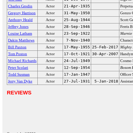
Charles Grodin
Actor
21-Apr-1935
Perpetu
Gregory Harrison
Actor
31-May-1950
Gonzo 
Anthony Heald
Actor
25-Aug-1944
Scott G
Jeffrey Jones
Actor
28-Sep-1946
Ferris B
Louise Latham
Actor
23-Sep-1922
Marnie
Dakin Matthews
Actor
7-Nov-1940
Charact
Bill Paxton
Actor
17-May-1955
25-Feb-2017
Mighty 
Tom Poston
Actor
17-Oct-1921
30-Apr-2007
Handy
Michael Richards
Actor
24-Jul-1949
Cosmo 
Peter Scolari
Actor
12-Sep-1954
Bosom 
Todd Susman
Actor
17-Jan-1947
Officer 
Jerry Van Dyke
Actor
27-Jul-1931
5-Jan-2018
Assista
REVIEWS