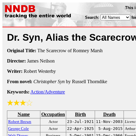
This 
Search:
fo
Dr. Syn, Alias the Scarecr
Original Title:
The Scarecrow of Romney Marsh
Director:
James Neilson
Writer:
Robert Westerby
From novel:
Christopher Syn
by Russell Thorndike
Keywords:
Action/Adventure
Name
Occupation
Birth
Death
Robert Brown
Actor
23-Jul-1921
11-Nov-2003
Licenc
George Cole
Actor
22-Apr-1925
5-Aug-2015
Arthur
Walt Disney
Business
5-Dec-1901
15-Dec-1966
Founde