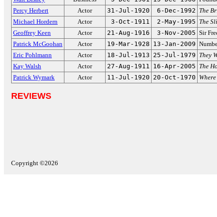
Percy Herbert
Actor
31-Jul-1920
6-Dec-1992
The Br
Michael Hordern
Actor
3-Oct-1911
2-May-1995
The Sl
Geoffrey Keen
Actor
21-Aug-1916
3-Nov-2005
Sir Fr
Patrick McGoohan
Actor
19-Mar-1928
13-Jan-2009
Numbe
Eric Pohlmann
Actor
18-Jul-1913
25-Jul-1979
They 
Kay Walsh
Actor
27-Aug-1911
16-Apr-2005
The Ho
Patrick Wymark
Actor
11-Jul-1920
20-Oct-1970
Where
REVIEWS
Copyright ©2026