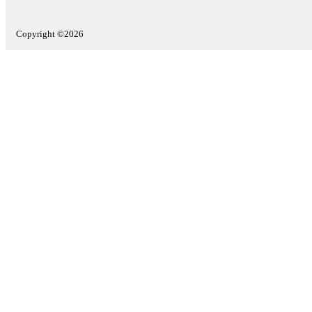
Copyright ©2026