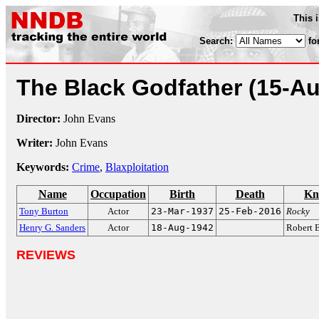
This 
Search:
fo
The Black Godfather
(15-A
Director:
John Evans
Writer:
John Evans
Keywords:
Crime
,
Blaxploitation
Name
Occupation
Birth
Death
Kn
Tony Burton
Actor
23-Mar-1937
25-Feb-2016
Rocky
Henry G. Sanders
Actor
18-Aug-1942
Robert 
REVIEWS