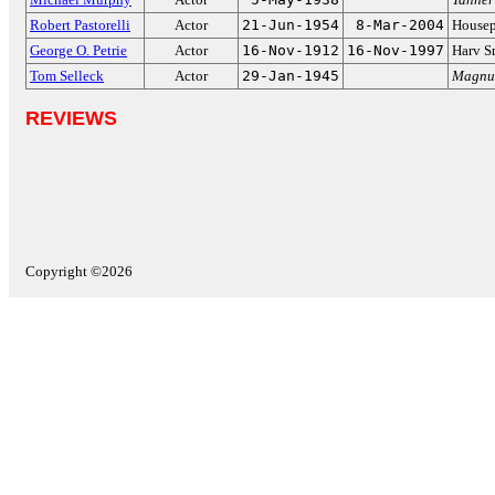
Robert Pastorelli
Actor
21-Jun-1954
8-Mar-2004
Housep
George O. Petrie
Actor
16-Nov-1912
16-Nov-1997
Harv S
Tom Selleck
Actor
29-Jan-1945
Magnum
REVIEWS
Copyright ©2026