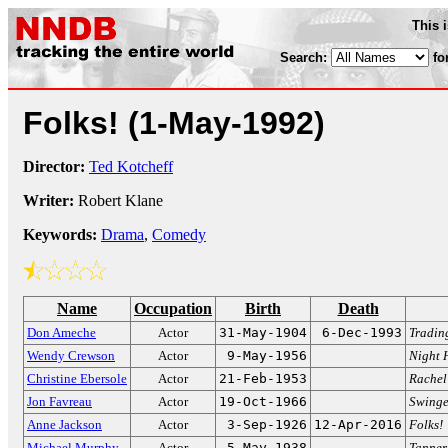
This 
Search:
fo
Folks!
(1-May-1992)
Director:
Ted Kotcheff
Writer:
Robert Klane
Keywords:
Drama
,
Comedy
Name
Occupation
Birth
Death
Don Ameche
Actor
31-May-1904
6-Dec-1993
Tradin
Wendy Crewson
Actor
9-May-1956
Night 
Christine Ebersole
Actor
21-Feb-1953
Rachel
Jon Favreau
Actor
19-Oct-1966
Swinge
Anne Jackson
Actor
3-Sep-1926
12-Apr-2016
Folks!
Michael Murphy
Actor
5-May-1938
Tanner