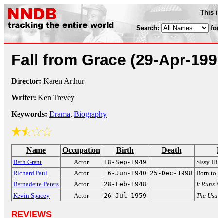
This 
Search:
fo
Fall from Grace
(29-Apr-199
Director:
Karen Arthur
Writer:
Ken Trevey
Keywords:
Drama
,
Biography
Name
Occupation
Birth
Death
Beth Grant
Actor
18-Sep-1949
Sissy H
Richard Paul
Actor
6-Jun-1940
25-Dec-1998
Born to 
Bernadette Peters
Actor
28-Feb-1948
It Runs 
Kevin Spacey
Actor
26-Jul-1959
The Usu
REVIEWS