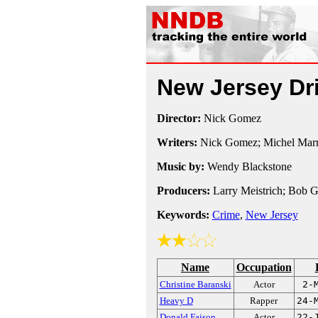
New Jersey Dr
Director:
Nick Gomez
Writers:
Nick Gomez; Michel Marr
Music by:
Wendy Blackstone
Producers:
Larry Meistrich; Bob G
Keywords:
Crime
,
New Jersey
Name
Occupation
Christine Baranski
Actor
2-
Heavy D
Rapper
24-
Donald Faison
Actor
22-