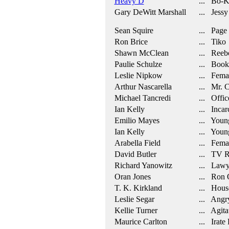
Heavy D
... Bo-K
Gary DeWitt Marshall
... Jessy
Sean Squire
... Page
Ron Brice
... Tiko
Shawn McClean
... Reeb
Paulie Schulze
... Booki
Leslie Nipkow
... Femal
Arthur Nascarella
... Mr. 
Michael Tancredi
... Office
Ian Kelly
... Incar
Emilio Mayes
... Youn
Ian Kelly
... Youn
Arabella Field
... Fema
David Butler
... TV R
Richard Yanowitz
... Lawy
Oran Jones
... Ron Q
T. K. Kirkland
... Hous
Leslie Segar
... Angry
Kellie Turner
... Agita
Maurice Carlton
... Irate 