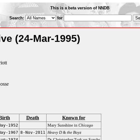
This is a beta version of NNDB
Search:
for
ive
(24-Mar-1995)
iott
osse
Birth
Death
Known for
May-1952
Mary Sunshine in
Chicago
May-1967
8-Nov-2011
Heavy D & the Boyz
Jun-1974
Dr. Christopher Turk on
Scrubs