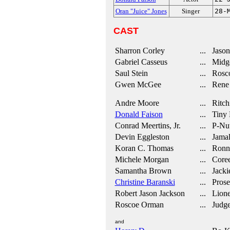
Oran "Juice" Jones
Singer
28-
CAST
Sharron Corley
... Jason
Gabriel Casseus
... Midg
Saul Stein
... Rosc
Gwen McGee
... Rene 
Andre Moore
... Ritch
Donald Faison
... Tiny
Conrad Meertins, Jr.
... P-Nu
Devin Eggleston
... Jama
Koran C. Thomas
... Ronn
Michele Morgan
... Core
Samantha Brown
... Jackie
Christine Baranski
... Prose
Robert Jason Jackson
... Lione
Roscoe Orman
... Judg
and