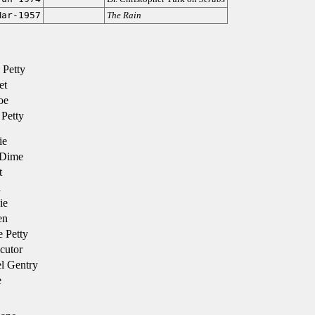
Mar-1957
The Rain
 Petty
et
oe
Petty
ie
 Dime
t
l
ie
en
 Petty
cutor
l Gentry
e