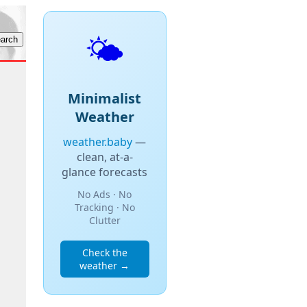
🌤️
Minimalist
Weather
weather.baby
—
clean, at-a-
glance forecasts
No Ads · No
Tracking · No
Clutter
Check the
weather →