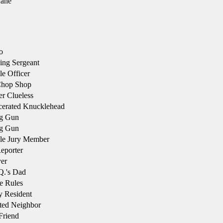
ane
o
ng Sergeant
e Officer
Chop Shop
r Clueless
cerated Knucklehead
g Gun
g Gun
le Jury Member
eporter
er
.'s Dad
e Rules
 Resident
ted Neighbor
Friend