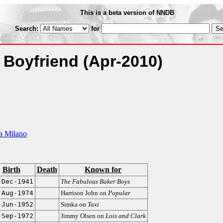
This is a beta version of NNDB
Search:
for
s Boyfriend
(Apr-2010)
a Milano
Birth
Death
Known for
-Dec-1941
The Fabulous Baker Boys
-Aug-1974
Harrison John on
Popular
-Jun-1952
Simka on
Taxi
-Sep-1972
Jimmy Olsen on
Lois and Clark