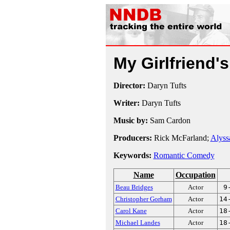
My Girlfriend'
Director:
Daryn Tufts
Writer:
Daryn Tufts
Music by:
Sam Cardon
Producers:
Rick McFarland;
Alyss
Keywords:
Romantic Comedy
Name
Occupation
Beau Bridges
Actor
9
Christopher Gorham
Actor
14
Carol Kane
Actor
18
Michael Landes
Actor
18