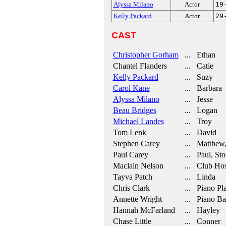
Alyssa Milano
Actor
19
Kelly Packard
Actor
29
CAST
Christopher Gorham
... Ethan
Chantel Flanders
... Catie
Kelly Packard
... Suzy
Carol Kane
... Barbara
Alyssa Milano
... Jesse
Beau Bridges
... Logan
Michael Landes
... Troy
Tom Lenk
... David
Stephen Carey
... Matthew,
Paul Carey
... Paul, Sto
Maclain Nelson
... Club Hos
Tayva Patch
... Linda
Chris Clark
... Piano Pl
Annette Wright
... Piano Ba
Hannah McFarland
... Hayley
Chase Little
... Conner