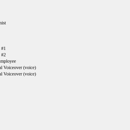
ist
 #1
 #2
Employee
l Voiceover (voice)
l Voiceover (voice)