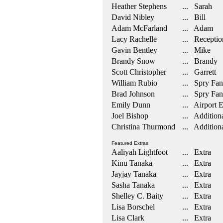
Heather Stephens
... Sarah
David Nibley
... Bill
Adam McFarland
... Adam
Lacy Rachelle
... Reception
Gavin Bentley
... Mike
Brandy Snow
... Brandy
Scott Christopher
... Garrett
William Rubio
... Spry Fan
Brad Johnson
... Spry Fan
Emily Dunn
... Airport 
Joel Bishop
... Additiona
Christina Thurmond
... Additiona
Featured Extras
Aaliyah Lightfoot
... Extra
Kinu Tanaka
... Extra
Jayjay Tanaka
... Extra
Sasha Tanaka
... Extra
Shelley C. Baity
... Extra
Lisa Borschel
... Extra
Lisa Clark
... Extra