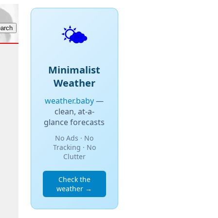
🌤️
Minimalist
Weather
weather.baby
—
clean, at-a-
glance forecasts
No Ads · No
Tracking · No
Clutter
Check the
weather →