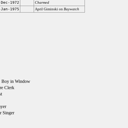
-Dec-1972
Charmed
-Jan-1975
April Giminski on
Baywatch
 Boy in Window
re Clerk
t
ayer
r Singer