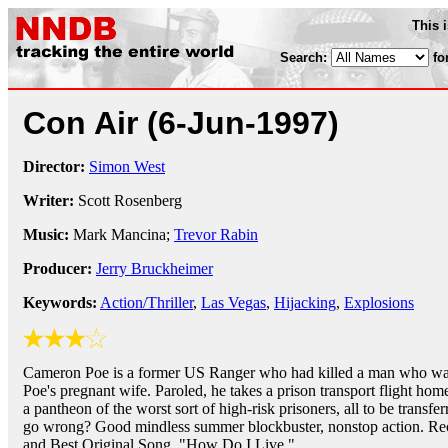
This 
Search:
fo
Con Air
(6-Jun-1997)
Director:
Simon West
Writer:
Scott Rosenberg
Music:
Mark Mancina;
Trevor Rabin
Producer:
Jerry Bruckheimer
Keywords:
Action/Thriller
,
Las Vegas
,
Hijacking
,
Explosions
Cameron Poe is a former US Ranger who had killed a man who wa
Poe's pregnant wife. Paroled, he takes a prison transport flight hom
a pantheon of the worst sort of high-risk prisoners, all to be transf
go wrong? Good mindless summer blockbuster, nonstop action. Re
and Best Original Song, "How Do I Live."