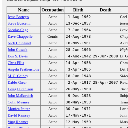
Name
Occupation
Birth
Death
Jesse Borrego
Actor
1-Aug-1962
Gael
Steve Buscemi
Actor
13-Dec-1957
Rese
Nicolas Cage
Actor
7-Jan-1964
Leav
Dave Chappelle
Comic
24-Aug-1973
Chap
Nick Chinlund
Actor
18-Nov-1961
A Bro
John Cusack
Actor
28-Jun-1966
High
Don S. Davis
Actor
4-Aug-1942
29-Jun-2008
Lt. 
Chris Ellis
Actor
14-Apr-1956
Chara
Angela Featherstone
Actor
3-Apr-1965
Det.
M. C. Gainey
Actor
18-Jan-1948
Side
Dabbs Greer
Actor
2-Apr-1917
28-Apr-2007
Rev.
Doug Hutchison
Actor
26-May-1960
The 
John Malkovich
Actor
9-Dec-1953
Subj
Colm Meaney
Actor
30-May-1953
Trans
Monica Potter
Actor
30-Jun-1971
Lori
David Ramsey
Actor
17-Nov-1971
John
Ving Rhames
Actor
12-May-1959
Mars