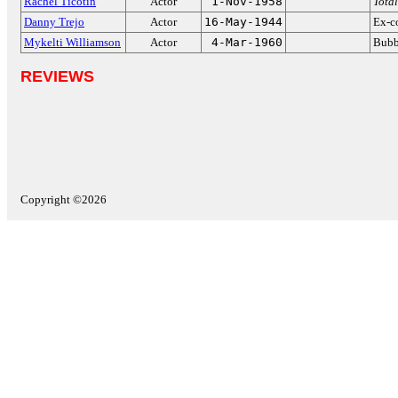
Rachel Ticotin
Actor
1-Nov-1958
Total
Danny Trejo
Actor
16-May-1944
Ex-co
Mykelti Williamson
Actor
4-Mar-1960
Bubb
REVIEWS
Copyright ©2026