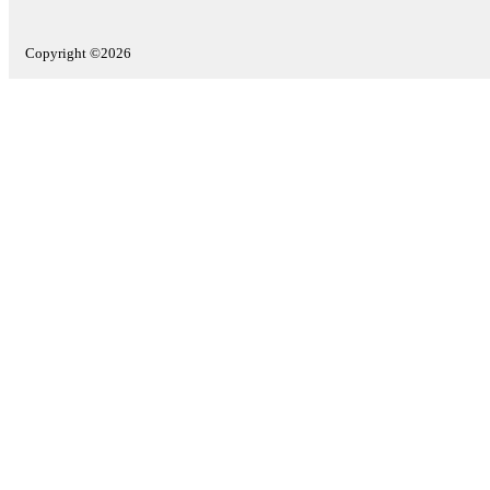
Copyright ©2026