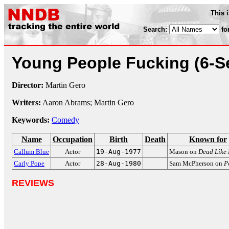
This 
Search:
fo
Young People Fucking
(6-S
Director:
Martin Gero
Writers:
Aaron Abrams; Martin Gero
Keywords:
Comedy
Name
Occupation
Birth
Death
Known for
Callum Blue
Actor
19-Aug-1977
Mason on
Dead Like
Carly Pope
Actor
28-Aug-1980
Sam McPherson on
P
REVIEWS