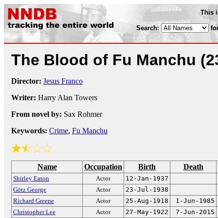
This 
Search:
fo
The Blood of Fu Manchu
(2
Director:
Jesus Franco
Writer:
Harry Alan Towers
From novel by:
Sax Rohmer
Keywords:
Crime
,
Fu Manchu
Name
Occupation
Birth
Death
Shirley Eaton
Actor
12-Jan-1937
Götz George
Actor
23-Jul-1938
Richard Greene
Actor
25-Aug-1918
1-Jun-1985
Christopher Lee
Actor
27-May-1922
7-Jun-2015