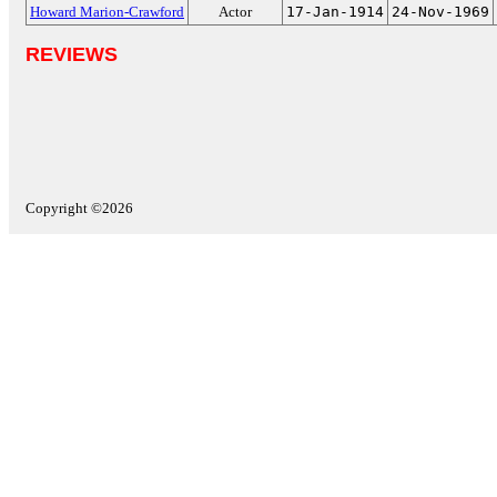
Howard Marion-Crawford
Actor
17-Jan-1914
24-Nov-1969
REVIEWS
Copyright ©2026