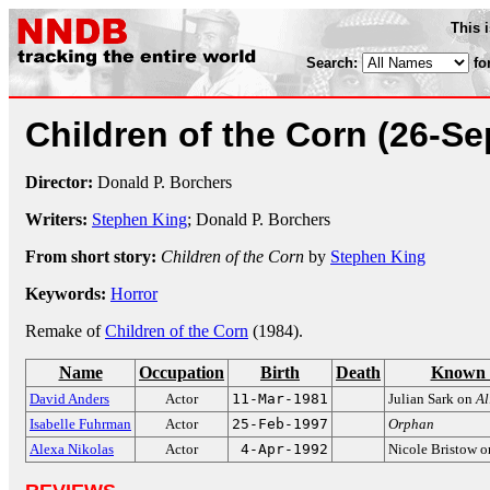
This 
Search:
fo
Children of the Corn
(26-Se
Director:
Donald P. Borchers
Writers:
Stephen King
; Donald P. Borchers
From short story:
Children of the Corn
by
Stephen King
Keywords:
Horror
Remake of
Children of the Corn
(1984).
Name
Occupation
Birth
Death
Known 
David Anders
Actor
11-Mar-1981
Julian Sark on
Al
Isabelle Fuhrman
Actor
25-Feb-1997
Orphan
Alexa Nikolas
Actor
4-Apr-1992
Nicole Bristow 