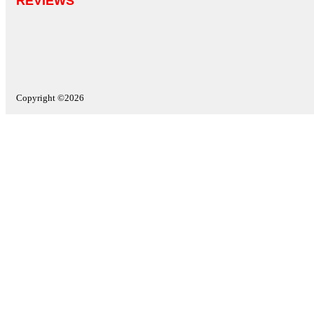
REVIEWS
Copyright ©2026