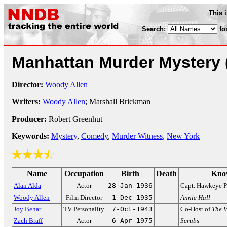
This 
Search:
fo
Manhattan Murder Mystery
Director:
Woody Allen
Writers:
Woody Allen
; Marshall Brickman
Producer:
Robert Greenhut
Keywords:
Mystery
,
Comedy
,
Murder Witness
,
New York
Name
Occupation
Birth
Death
Kno
Alan Alda
Actor
28-Jan-1936
Capt. Hawkeye P
Woody Allen
Film Director
1-Dec-1935
Annie Hall
Joy Behar
TV Personality
7-Oct-1943
Co-Host of
The 
Zach Braff
Actor
6-Apr-1975
Scrubs