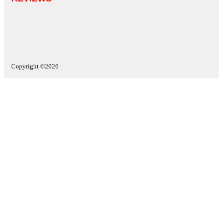
Copyright ©2026