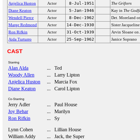
Anjelica Huston
Actor
8-Jul-1951
The Grifters
Diane Keaton
Actor
5-Jan-1946
Kay in
The Godf
Wendell Pierce
Actor
8-Dec-1962
Det. Moreland o
Marge Redmond
Actor
14-Dec-1930
Sister Jacquelin
Ron Rifkin
Actor
31-Oct-1939
Arvin Sloane on
Aida Turturro
Actor
25-Sep-1962
Janice Soprano
CAST
Starring
Alan Alda
... Ted
Woody Allen
... Larry Lipton
Anjelica Huston
... Marcia Fox
Diane Keaton
... Carol Lipton
Co-Starring
Jerry Adler
... Paul House
Joy Behar
... Marilyn
Ron Rifkin
... Sy
Lynn Cohen
... Lillian House
William Addy
... Jack, the Super