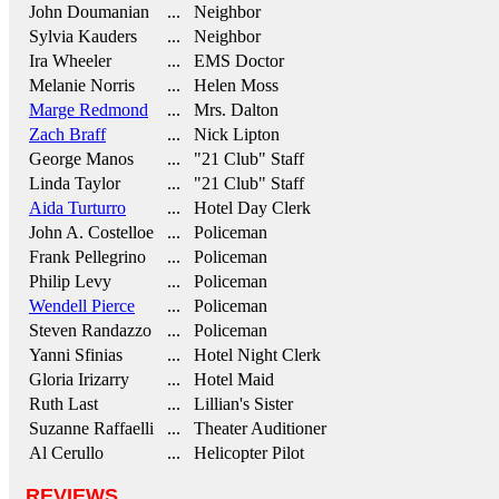
John Doumanian
... Neighbor
Sylvia Kauders
... Neighbor
Ira Wheeler
... EMS Doctor
Melanie Norris
... Helen Moss
Marge Redmond
... Mrs. Dalton
Zach Braff
... Nick Lipton
George Manos
... "21 Club" Staff
Linda Taylor
... "21 Club" Staff
Aida Turturro
... Hotel Day Clerk
John A. Costelloe
... Policeman
Frank Pellegrino
... Policeman
Philip Levy
... Policeman
Wendell Pierce
... Policeman
Steven Randazzo
... Policeman
Yanni Sfinias
... Hotel Night Clerk
Gloria Irizarry
... Hotel Maid
Ruth Last
... Lillian's Sister
Suzanne Raffaelli
... Theater Auditioner
Al Cerullo
... Helicopter Pilot
REVIEWS