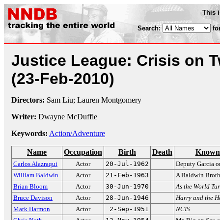
This 
Search:
fo
Justice League: Crisis on 
(23-Feb-2010)
Directors:
Sam Liu; Lauren Montgomery
Writer:
Dwayne McDuffie
Keywords:
Action/Adventure
Name
Occupation
Birth
Death
Known 
Carlos Alazraqui
Actor
20-Jul-1962
Deputy Garcia 
William Baldwin
Actor
21-Feb-1963
A Baldwin Broth
Brian Bloom
Actor
30-Jun-1970
As the World Tu
Bruce Davison
Actor
28-Jun-1946
Harry and the H
Mark Harmon
Actor
2-Sep-1951
NCIS