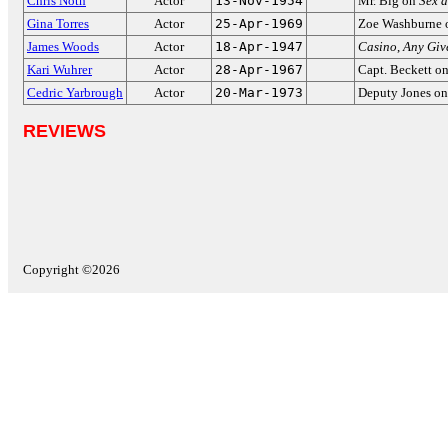
Chris Noth
Actor
13-Nov-1954
Mr. Big on
Sex a
Gina Torres
Actor
25-Apr-1969
Zoe Washburne
James Woods
Actor
18-Apr-1947
Casino
,
Any Giv
Kari Wuhrer
Actor
28-Apr-1967
Capt. Beckett o
Cedric Yarbrough
Actor
20-Mar-1973
Deputy Jones o
REVIEWS
Copyright ©2026