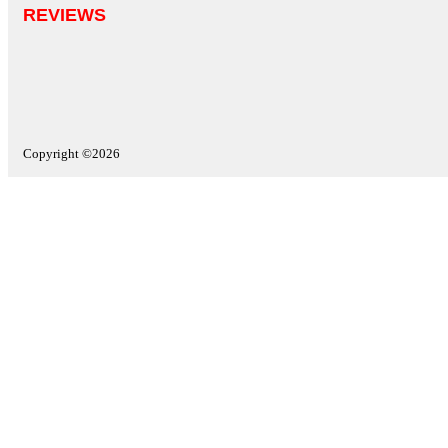
REVIEWS
Copyright ©2026