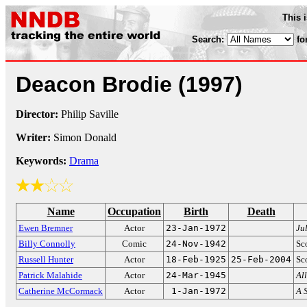
This 
Search:
fo
Deacon Brodie
(1997)
Director:
Philip Saville
Writer:
Simon Donald
Keywords:
Drama
Name
Occupation
Birth
Death
Ewen Bremner
Actor
23-Jan-1972
Ju
Billy Connolly
Comic
24-Nov-1942
Sc
Russell Hunter
Actor
18-Feb-1925
25-Feb-2004
Sco
Patrick Malahide
Actor
24-Mar-1945
Al
Catherine McCormack
Actor
1-Jan-1972
A 