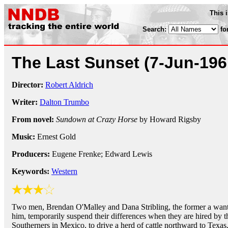
This 
Search:
fo
The Last Sunset
(7-Jun-196
Director:
Robert Aldrich
Writer:
Dalton Trumbo
From novel:
Sundown at Crazy Horse
by Howard Rigsby
Music:
Ernest Gold
Producers:
Eugene Frenke; Edward Lewis
Keywords:
Western
Two men, Brendan O'Malley and Dana Stribling, the former a wante
him, temporarily suspend their differences when they are hired by t
Southerners in Mexico, to drive a herd of cattle northward to Texas