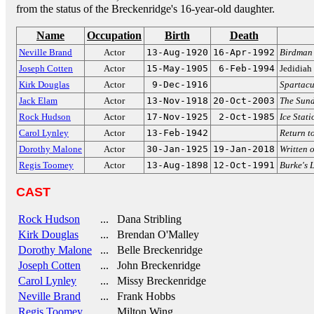
from the status of the Breckenridge's 16-year-old daughter.
Name
Occupation
Birth
Death
Neville Brand
Actor
13-Aug-1920
16-Apr-1992
Birdman 
Joseph Cotten
Actor
15-May-1905
6-Feb-1994
Jedidiah
Kirk Douglas
Actor
9-Dec-1916
Spartacu
Jack Elam
Actor
13-Nov-1918
20-Oct-2003
The Sun
Rock Hudson
Actor
17-Nov-1925
2-Oct-1985
Ice Stat
Carol Lynley
Actor
13-Feb-1942
Return t
Dorothy Malone
Actor
30-Jan-1925
19-Jan-2018
Written 
Regis Toomey
Actor
13-Aug-1898
12-Oct-1991
Burke's 
CAST
Rock Hudson
... Dana Stribling
Kirk Douglas
... Brendan O'Malley
Dorothy Malone
... Belle Breckenridge
Joseph Cotten
... John Breckenridge
Carol Lynley
... Missy Breckenridge
Neville Brand
... Frank Hobbs
Regis Toomey
... Milton Wing