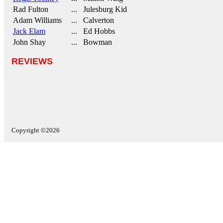
Rad Fulton
... Julesburg Kid
Adam Williams
... Calverton
Jack Elam
... Ed Hobbs
John Shay
... Bowman
REVIEWS
Copyright ©2026