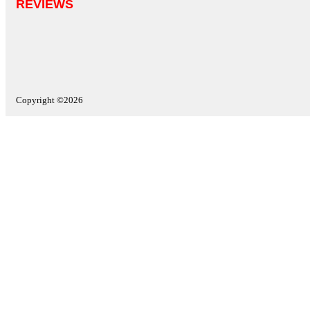
REVIEWS
Copyright ©2026