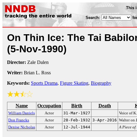
This 
Search:
fo
On Thin Ice: The Tai Babilo
(5-Nov-1990)
Director:
Zale Dalen
Writer:
Brian L. Ross
Keywords:
Sports Drama
,
Figure Skating
,
Biography
Name
Occupation
Birth
Death
William Daniels
Actor
31-Mar-1927
Voice of K.
Don Francks
Actor
28-Feb-1932
3-Apr-2016
Walter on
Denise Nicholas
Actor
12-Jul-1944
A Piece of