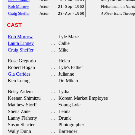
Rob Morrow
Actor
21-Sep-1962
Fleischman on
North
Craig Sheffer
Actor
23-Apr-1960
A River Runs Throug
CAST
Rob Morrow
... Lyle Maze
Laura Linney
... Callie
Craig Sheffer
... Mike
Rose Gregorio
... Helen
Robert Hogan
... Lyle's Father
Gia Carides
... Julianne
Ken Leung
... Dr. Mikao
Betsy Aidem
... Lydia
Keenan Shimitzu
... Korean Market Employee
Matthew Storff
... Young Lyle
Sheila Zane
... Lenna
Lanny Flaherty
... Drunk
Susan Shacter
... Photographer
Wally Dunn
... Bartender