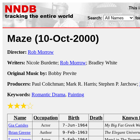
This 
Search:
fo
Maze
(10-Oct-2000)
Director:
Rob Morrow
Writers:
Nicole Burdette;
Rob Morrow
; Bradley White
Original Music by:
Bobby Previte
Producers:
Paul Colichman; Mark R. Harris; Stephen P. Jarchow;
Keywords:
Romantic Drama
,
Painting
Name
Occupation
Birth
Death
Known 
Gia Carides
Actor
7-Jun-1964
My Big Fat Greek W
Brian Greene
Author
9-Feb-1963
The Elegant Univers
Laura Linney
Actor
5-Feb-1964
Meryl in
The Truma