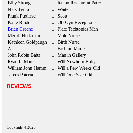
Billy Strong
... Italian Restaurant Patron
Nick Terno
... Waiter
Frank Pugliese
... Scott
Katie Brader
... Ob-Gyn Receptionist
Brian Greene
... Plate Techtonics Man
Merrill Holtzman
... Male Nurse
Kathleen Goldpaugh
... Birth Nurse
Alla
... Fashion Model
John Robin Baitz
... Man in Gallery
Ryan LaMarca
... Will Newborn Baby
William John Hamm
... Will a Few Weeks Old
James Paterno
... Will One Year Old
REVIEWS
Copyright ©2026