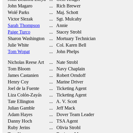
John Magaro
... Rich Brewer
Wolé Parks
... Maj. Schott
Victor Slezak
... Sgt. Mulcahy
Sarah Thompson
... Annie
Paige Turco
... Stacey Strobl
Sharon Washington
... Mortuary Technician
Julie White
... Col. Karen Bell
Tom Wopat
... John Phelps
Nicholas Reese Art
... Nate Strobl
Tom Bloom
... Navy Chaplain
James Castanien
... Robert Orndoff
Henry Coy
... Marine Driver
Joel de la Fuente
... Ticketing Agent
Liza Colón-Zayás
... Ticketing Agent
Tate Ellington
... A. V. Scott
Julian Gamble
... Jeff Mack
Adam Hayes
... Dover Team Leader
Danny Hoch
... TSA Agent
Ruby Jerins
... Olivia Strobl