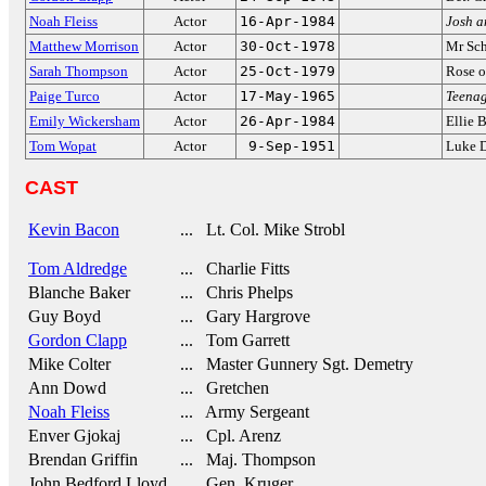
Noah Fleiss
Actor
16-Apr-1984
Josh a
Matthew Morrison
Actor
30-Oct-1978
Mr Sch
Sarah Thompson
Actor
25-Oct-1979
Rose 
Paige Turco
Actor
17-May-1965
Teenag
Emily Wickersham
Actor
26-Apr-1984
Ellie 
Tom Wopat
Actor
9-Sep-1951
Luke 
CAST
Kevin Bacon
... Lt. Col. Mike Strobl
Tom Aldredge
... Charlie Fitts
Blanche Baker
... Chris Phelps
Guy Boyd
... Gary Hargrove
Gordon Clapp
... Tom Garrett
Mike Colter
... Master Gunnery Sgt. Demetry
Ann Dowd
... Gretchen
Noah Fleiss
... Army Sergeant
Enver Gjokaj
... Cpl. Arenz
Brendan Griffin
... Maj. Thompson
John Bedford Lloyd
... Gen. Kruger