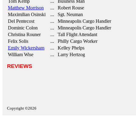
Tom Kemp
... Business Man
Matthew Morrison
... Robert Rouse
Maximilian Osinski
... Sgt. Neuman
Del Pentecost
... Minneapolis Cargo Handler
Dominic Colon
... Minneapolis Cargo Handler
Christina Rouner
... Tall Flight Attendant
Felix Solis
... Philly Cargo Worker
Emily Wickersham
... Kelley Phelps
William Wise
... Larry Hertzog
REVIEWS
Copyright ©2026