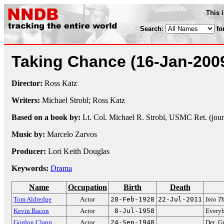
This 
Search:
fo
Taking Chance
(16-Jan-200
Director:
Ross Katz
Writers:
Michael Strobl; Ross Katz
Based on a book by:
Lt. Col. Michael R. Strobl, USMC Ret. (jour
Music by:
Marcelo Zarvos
Producer:
Lori Keith Douglas
Keywords:
Drama
Name
Occupation
Birth
Death
Tom Aldredge
Actor
28-Feb-1928
22-Jul-2011
Into T
Kevin Bacon
Actor
8-Jul-1958
Every
Gordon Clapp
Actor
24-Sep-1948
Det. 