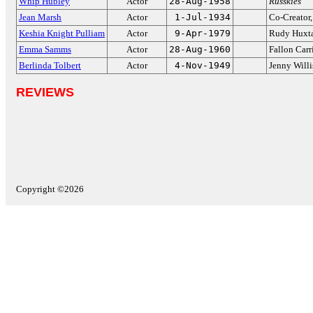
Whip Hubley
Actor
28-Aug-1958
Russkies
Jean Marsh
Actor
1-Jul-1934
Co-Creator
Keshia Knight Pulliam
Actor
9-Apr-1979
Rudy Huxt
Emma Samms
Actor
28-Aug-1960
Fallon Car
Berlinda Tolbert
Actor
4-Nov-1949
Jenny Willi
REVIEWS
Copyright ©2026