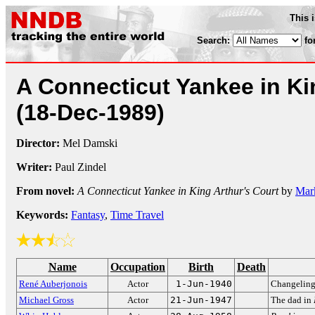
This 
Search:
fo
A Connecticut Yankee in Ki
(18-Dec-1989)
Director:
Mel Damski
Writer:
Paul Zindel
From novel:
A Connecticut Yankee in King Arthur's Court
by
Mar
Keywords:
Fantasy
,
Time Travel
Name
Occupation
Birth
Death
René Auberjonois
Actor
1-Jun-1940
Changelin
Michael Gross
Actor
21-Jun-1947
The dad in