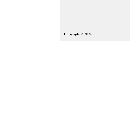
Copyright ©2026