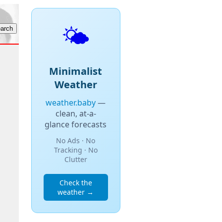
🌤️
Minimalist
Weather
weather.baby
—
clean, at-a-
glance forecasts
No Ads · No
Tracking · No
Clutter
Check the
weather →