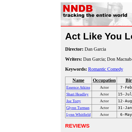
Act Like You 
Director:
Dan Garcia
Writers:
Dan Garcia; Don Macnab-
Keywords:
Romantic Comedy
Name
Occupation
Bir
Essence Atkins
Actor
7-Feb
Shari Headley
Actor
15-Jul
Joe Torry
Actor
12-Aug
Glynn Turman
Actor
31-Jan
Lynn Whitfield
Actor
6-May
REVIEWS