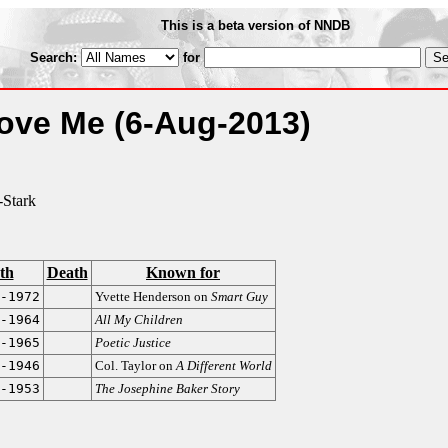
This is a beta version of NNDB
Search:
for
Love Me
(6-Aug-2013)
Stark
th
Death
Known for
-1972
Yvette Henderson on
Smart Guy
-1964
All My Children
-1965
Poetic Justice
-1946
Col. Taylor on
A Different World
-1953
The Josephine Baker Story