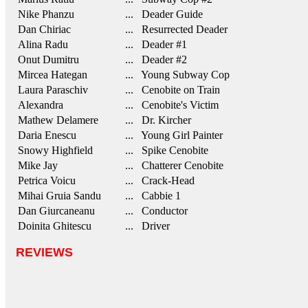
Nike Phanzu
... Deader Guide
Dan Chiriac
... Resurrected Deader
Alina Radu
... Deader #1
Onut Dumitru
... Deader #2
Mircea Hategan
... Young Subway Cop
Laura Paraschiv
... Cenobite on Train
Alexandra
... Cenobite's Victim
Mathew Delamere
... Dr. Kircher
Daria Enescu
... Young Girl Painter
Snowy Highfield
... Spike Cenobite
Mike Jay
... Chatterer Cenobite
Petrica Voicu
... Crack-Head
Mihai Gruia Sandu
... Cabbie 1
Dan Giurcaneanu
... Conductor
Doinita Ghitescu
... Driver
REVIEWS