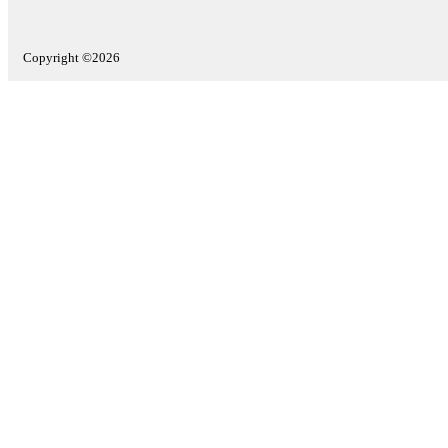
Copyright ©2026