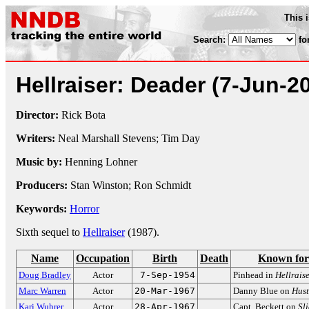
This 
Search:
fo
Hellraiser: Deader
(7-Jun-2
Director:
Rick Bota
Writers:
Neal Marshall Stevens; Tim Day
Music by:
Henning Lohner
Producers:
Stan Winston; Ron Schmidt
Keywords:
Horror
Sixth sequel to
Hellraiser
(1987).
Name
Occupation
Birth
Death
Known for
Doug Bradley
Actor
7-Sep-1954
Pinhead in
Hellrais
Marc Warren
Actor
20-Mar-1967
Danny Blue on
Hust
Kari Wuhrer
Actor
28-Apr-1967
Capt. Beckett on
Sl