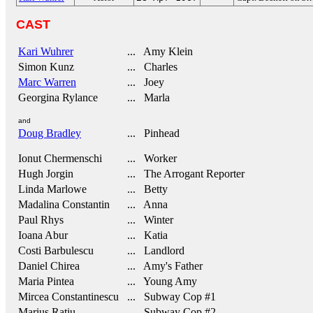
CAST
Kari Wuhrer
... Amy Klein
Simon Kunz
... Charles
Marc Warren
... Joey
Georgina Rylance
... Marla
and
Doug Bradley
... Pinhead
Ionut Chermenschi
... Worker
Hugh Jorgin
... The Arrogant Reporter
Linda Marlowe
... Betty
Madalina Constantin
... Anna
Paul Rhys
... Winter
Ioana Abur
... Katia
Costi Barbulescu
... Landlord
Daniel Chirea
... Amy's Father
Maria Pintea
... Young Amy
Mircea Constantinescu
... Subway Cop #1
Marius Ratiu
... Subway Cop #2