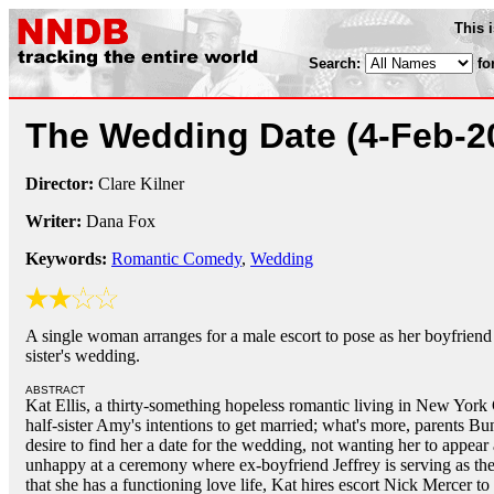
This 
Search:
fo
The Wedding Date
(4-Feb-2
Director:
Clare Kilner
Writer:
Dana Fox
Keywords:
Romantic Comedy
,
Wedding
A single woman arranges for a male escort to pose as her boyfriend 
sister's wedding.
ABSTRACT
Kat Ellis, a thirty-something hopeless romantic living in New York C
half-sister Amy's intentions to get married; what's more, parents B
desire to find her a date for the wedding, not wanting her to appear
unhappy at a ceremony where ex-boyfriend Jeffrey is serving as the
that she has a functioning love life, Kat hires escort Nick Mercer t