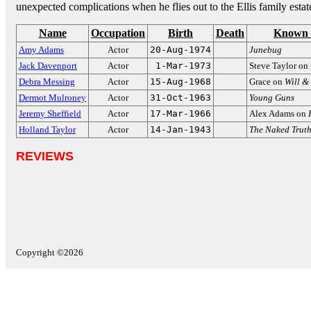
unexpected complications when he flies out to the Ellis family estat
Name
Occupation
Birth
Death
Known 
Amy Adams
Actor
20-Aug-1974
Junebug
Jack Davenport
Actor
1-Mar-1973
Steve Taylor on
Debra Messing
Actor
15-Aug-1968
Grace on
Will &
Dermot Mulroney
Actor
31-Oct-1963
Young Guns
Jeremy Sheffield
Actor
17-Mar-1966
Alex Adams on
Holland Taylor
Actor
14-Jan-1943
The Naked Trut
REVIEWS
Copyright ©2026