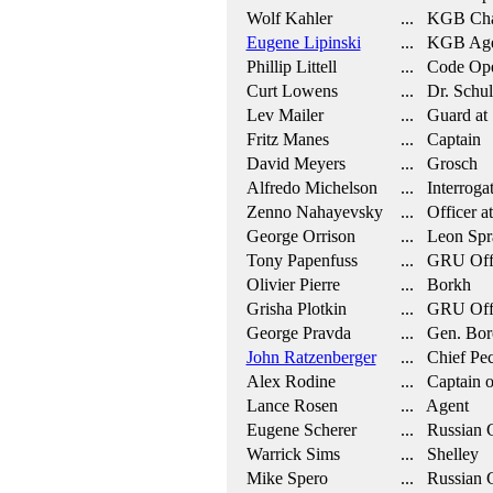
Wolf Kahler
... KGB Cha
Eugene Lipinski
... KGB Age
Phillip Littell
... Code Ope
Curt Lowens
... Dr. Schul
Lev Mailer
... Guard at
Fritz Manes
... Captain
David Meyers
... Grosch
Alfredo Michelson
... Interroga
Zenno Nahayevsky
... Officer at
George Orrison
... Leon Spr
Tony Papenfuss
... GRU Off
Olivier Pierre
... Borkh
Grisha Plotkin
... GRU Off
George Pravda
... Gen. Bor
John Ratzenberger
... Chief Pe
Alex Rodine
... Captain o
Lance Rosen
... Agent
Eugene Scherer
... Russian C
Warrick Sims
... Shelley
Mike Spero
... Russian 