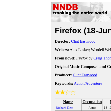
Firefox
(18-Ju
Director:
Clint Eastwood
Writers:
Alex Lasker; Wendell We
From novel:
Firefox
by
Craig Tho
Original Music Composed and C
Producer:
Clint Eastwood
Keywords:
Action/Adventure
Name
Occupation
Richard Derr
Actor
15-