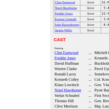
Clint Eastwood
Actor
31-
Nigel Hawthorne
Actor
5-
Freddie Jones
Actor
12-
Eugene Lipinski
Actor
5-
John Ratzenberger
Actor
6-
Austin Willis
Actor
CAST
Starring
Clint Eastwood
... Mitchell 
Freddie Jones
... Kenneth 
David Huffman
... Buckhol
Warren Clarke
... Pavel Up
Ronald Lacey
... Semelov
Kenneth Colley
... Col. Kon
Klaus Lowitsch
... Gen. Vla
Nigel Hawthorne
... Pyotr Ba
Stefan Schnabel
... First Secr
Thomas Hill
... Gen. Br
Clive Merrison
... Maj. Lan