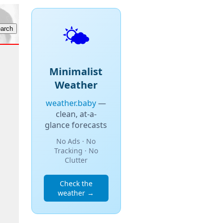
🌤️
Minimalist
Weather
weather.baby
—
clean, at-a-
glance forecasts
No Ads · No
Tracking · No
Clutter
Check the
weather →