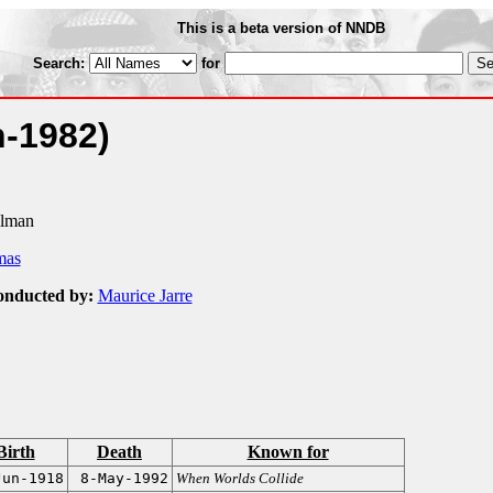
This is a beta version of NNDB
Search:
for
n-1982)
llman
mas
onducted by:
Maurice Jarre
Birth
Death
Known for
Jun-1918
8-May-1992
When Worlds Collide