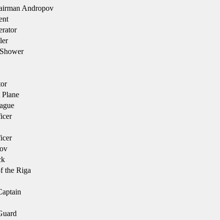
irman Andropov
nt
rator
ler
 Shower
tor
 Plane
ague
icer
icer
ov
ck
f the Riga
aptain
Guard