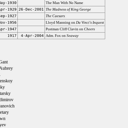
May-1930
The Man With No Name
Apr-1929
26-Dec-2001
The Madness of King George
Sep-1927
The Caesars
Nov-1956
Lloyd Manning on
Da Vinci's Inquest
Apr-1947
Postman Cliff Clavin on
Cheers
1917
4-Apr-2004
Adm. Fox on
Seaway
Gant
Aubrey
z
enskoy
sky
tarsky
dimirov
ranovich
etary
own
yev