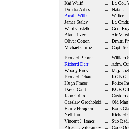
Kai Wulff
... Lt. Col. 
Dimitra Arliss
... Natalia
Austin Willis
... Walters
James Staley
... Lt. Cmdr.
Ward Costello
... Gen. Rog
Alan Tilvern
... Air Mars
Oliver Cotton
... Dmitri Pr
Michael Currie
... Capt. See
Bernard Behrens
... William Sa
Richard Derr
... Adm. Cur
Woody Eney
... Maj. Diet
Bernard Erhard
... KGB Gu
Hugh Fraser
... Police In
David Gant
... KGB Offi
John Grillo
... Customs 
Czeslaw Grocholski
... Old Man
Barrie Hougton
... Boris Gl
Neil Hunt
... Richard 
Vincent J. Isaacs
... Sub Radi
Alexei Jawdokimov
... Code Ope