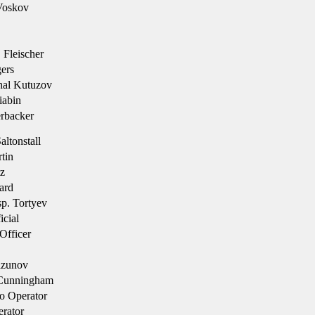
Voskov
 Fleischer
ers
hal Kutuzov
iabin
rbacker
ltonstall
tin
z
ard
sp. Tortyev
cial
Officer
azunov
Cunningham
o Operator
rator