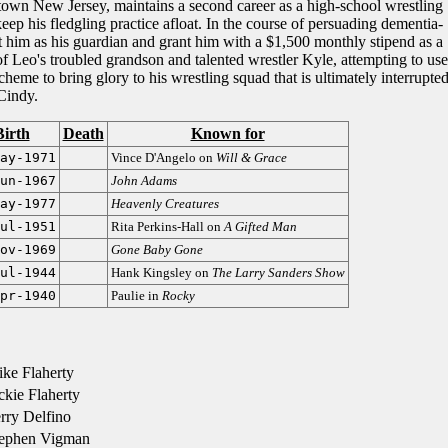
-town New Jersey, maintains a second career as a high-school wrestling
eep his fledgling practice afloat. In the course of persuading dementia-
nt him as his guardian and grant him with a $1,500 monthly stipend as a
 of Leo's troubled grandson and talented wrestler Kyle, attempting to use
eme to bring glory to his wrestling squad that is ultimately interrupte
Cindy.
Birth
Death
Known for
ay-1971
Vince D'Angelo on
Will & Grace
un-1967
John Adams
ay-1977
Heavenly Creatures
ul-1951
Rita Perkins-Hall on
A Gifted Man
ov-1969
Gone Baby Gone
ul-1944
Hank Kingsley on
The Larry Sanders Show
pr-1940
Paulie in
Rocky
ke Flaherty
kie Flaherty
rry Delfino
ephen Vigman