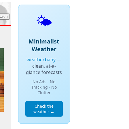
🌤️
Minimalist
Weather
weather.baby
—
clean, at-a-
glance forecasts
No Ads · No
Tracking · No
Clutter
Check the
weather →