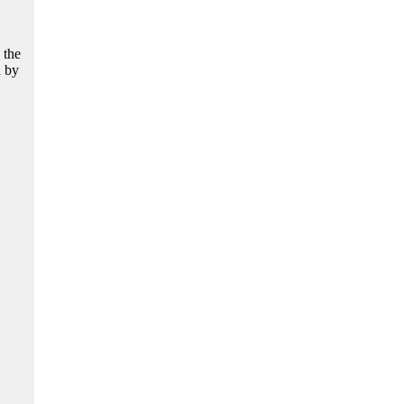
 the
d by