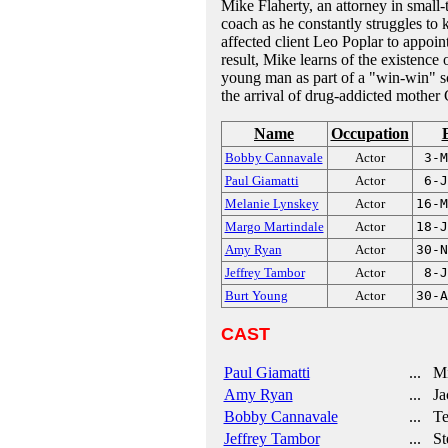
Mike Flaherty, an attorney in small
coach as he constantly struggles to k
affected client Leo Poplar to appoi
result, Mike learns of the existence
young man as part of a "win-win" sch
the arrival of drug-addicted mother 
Name
Occupation
Bobby Cannavale
Actor
3-M
Paul Giamatti
Actor
6-J
Melanie Lynskey
Actor
16-M
Margo Martindale
Actor
18-J
Amy Ryan
Actor
30-N
Jeffrey Tambor
Actor
8-J
Burt Young
Actor
30-A
CAST
Paul Giamatti
... Mi
Amy Ryan
... Jac
Bobby Cannavale
... Te
Jeffrey Tambor
... St