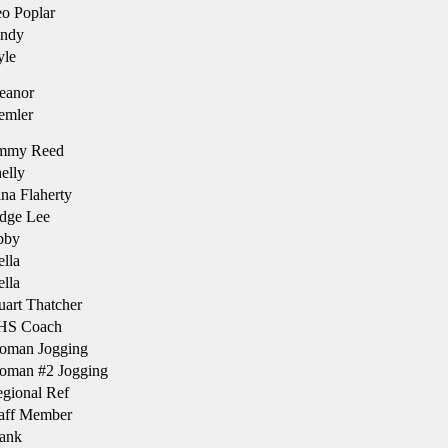
o Poplar
ndy
le
eanor
emler
immy Reed
elly
na Flaherty
dge Lee
bby
lla
lla
uart Thatcher
HS Coach
oman Jogging
man #2 Jogging
gional Ref
aff Member
ank