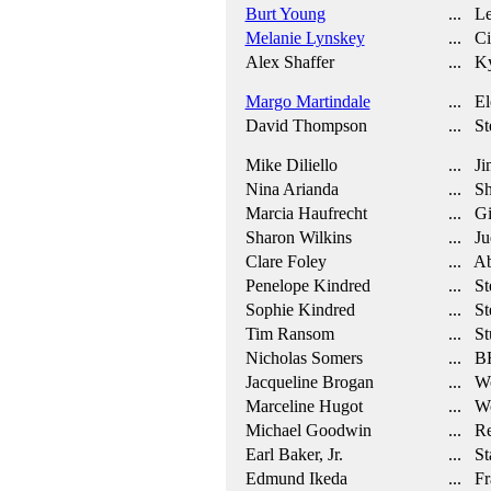
Burt Young
... Le
Melanie Lynskey
... Ci
Alex Shaffer
... Ky
Margo Martindale
... El
David Thompson
... St
Mike Diliello
... J
Nina Arianda
... Sh
Marcia Haufrecht
... Gi
Sharon Wilkins
... Ju
Clare Foley
... A
Penelope Kindred
... Ste
Sophie Kindred
... Ste
Tim Ransom
... St
Nicholas Somers
... B
Jacqueline Brogan
... W
Marceline Hugot
... Wo
Michael Goodwin
... Re
Earl Baker, Jr.
... St
Edmund Ikeda
... Fr