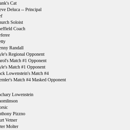
ank's Cat
ve Deluca -- Principal
f
urch Soloist
effield Coach
feree
tty
nny Randall
le's Regional Opponent
rol's Match #1 Opponent
le's Match #1 Opponent
ck Lowenstein's Match #4
emler's Match #4 Masked Opponent
chary Lowenstein
omlinson
rsic
thony Pizzno
rt Vetner
ter Molter