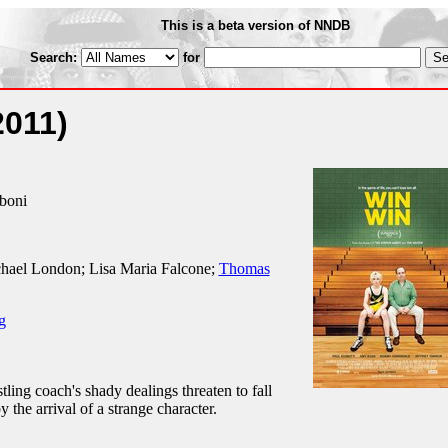
This is a beta version of NNDB
Search:
for
2011)
iboni
hael London; Lisa Maria Falcone;
Thomas
g
ing coach's shady dealings threaten to fall
 the arrival of a strange character.