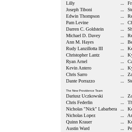
Lilly
... Fr
Joseph Tiboni
... Ste
Edwin Thompson
... Re
Pam Levine
... Ch
Darren C. Goldstein
... Sh
Michael D. Davey
... Re
Ann M. Hayes
... Be
Rudy Lanzillotta III
... Ke
Christopher Lantz
... Ky
Ryan Arnel
... Ca
Kevin Antero
... Ky
Chris Sarro
... Za
Dante Porrazzo
... St
The New Providence Team
Dariusz Uczkowski
... Za
Chris Federlin
... Th
Nicholas "Nick" Labarbera
... Ko
Nicholas Lopez
... An
Quinn Krauer
... Ku
Austin Ward
... Pe