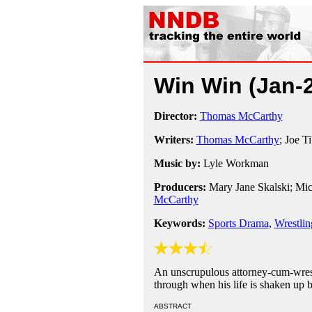
Win Win
(Jan-
Director:
Thomas McCarthy
Writers:
Thomas McCarthy
; Joe T
Music by:
Lyle Workman
Producers:
Mary Jane Skalski; Mic
McCarthy
Keywords:
Sports Drama
,
Wrestlin
An unscrupulous attorney-cum-wrestl
through when his life is shaken up by
ABSTRACT