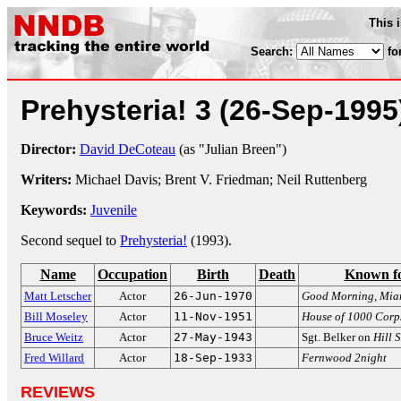
This 
Search:
fo
Prehysteria! 3
(26-Sep-1995
Director:
David DeCoteau
(as "Julian Breen")
Writers:
Michael Davis; Brent V. Friedman; Neil Ruttenberg
Keywords:
Juvenile
Second sequel to
Prehysteria!
(1993).
Name
Occupation
Birth
Death
Known f
Matt Letscher
Actor
26-Jun-1970
Good Morning, Mia
Bill Moseley
Actor
11-Nov-1951
House of 1000 Corp
Bruce Weitz
Actor
27-May-1943
Sgt. Belker on
Hill 
Fred Willard
Actor
18-Sep-1933
Fernwood 2night
REVIEWS