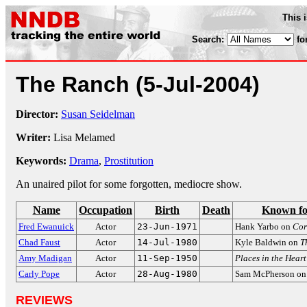
This 
Search:
fo
The Ranch
(5-Jul-2004)
Director:
Susan Seidelman
Writer:
Lisa Melamed
Keywords:
Drama
,
Prostitution
An unaired pilot for some forgotten, mediocre show.
Name
Occupation
Birth
Death
Known fo
Fred Ewanuick
Actor
23-Jun-1971
Hank Yarbo on
Cor
Chad Faust
Actor
14-Jul-1980
Kyle Baldwin on
T
Amy Madigan
Actor
11-Sep-1950
Places in the Heart
Carly Pope
Actor
28-Aug-1980
Sam McPherson o
REVIEWS