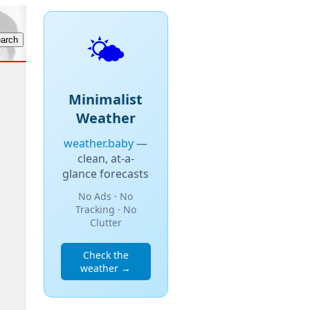
🌤️
Minimalist
Weather
weather.baby
—
clean, at-a-
glance forecasts
No Ads · No
Tracking · No
Clutter
Check the
weather →