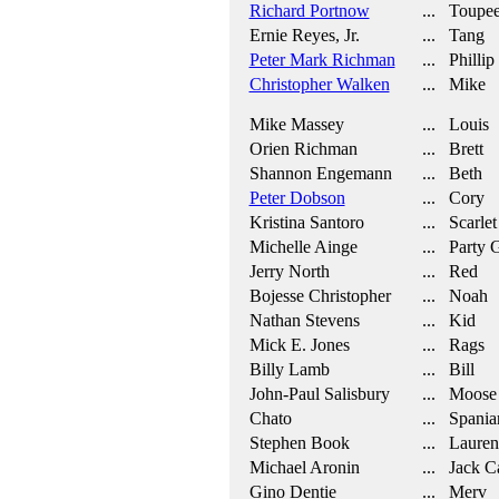
Richard Portnow
... Toupee
Ernie Reyes, Jr.
... Tang
Peter Mark Richman
... Phillip
Christopher Walken
... Mike
Mike Massey
... Louis
Orien Richman
... Brett
Shannon Engemann
... Beth
Peter Dobson
... Cory
Kristina Santoro
... Scarlet
Michelle Ainge
... Party G
Jerry North
... Red
Bojesse Christopher
... Noah
Nathan Stevens
... Kid
Mick E. Jones
... Rags
Billy Lamb
... Bill
John-Paul Salisbury
... Moose
Chato
... Spania
Stephen Book
... Lauren
Michael Aronin
... Jack C
Gino Dentie
... Merv