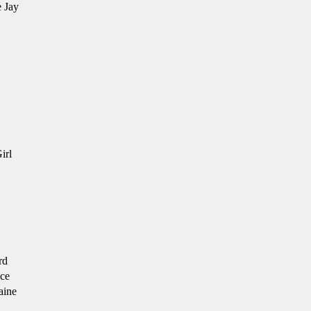
 Jay
irl
rd
ce
aine