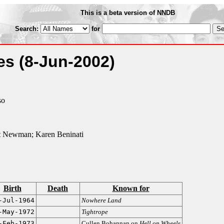
This is a beta version of NNDB
Search:
for
ies
(8-Jun-2002)
so
t Newman; Karen Beninati
Birth
Death
Known for
-Jul-1964
Nowhere Land
-May-1972
Tightrope
-Feb-1973
Cullen Bohannan on
Hell on Wheels