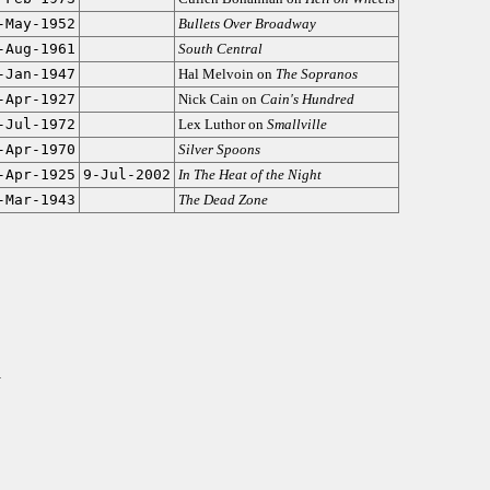
-May-1952
Bullets Over Broadway
-Aug-1961
South Central
-Jan-1947
Hal Melvoin on
The Sopranos
-Apr-1927
Nick Cain on
Cain's Hundred
-Jul-1972
Lex Luthor on
Smallville
-Apr-1970
Silver Spoons
-Apr-1925
9-Jul-2002
In The Heat of the Night
-Mar-1943
The Dead Zone
y