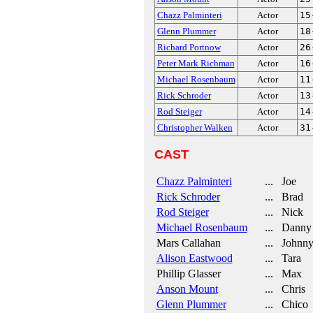
Chazz Palminteri
Actor
15
Glenn Plummer
Actor
18
Richard Portnow
Actor
26
Peter Mark Richman
Actor
16
Michael Rosenbaum
Actor
11
Rick Schroder
Actor
13
Rod Steiger
Actor
14
Christopher Walken
Actor
31
CAST
Chazz Palminteri
... Joe
Rick Schroder
... Brad
Rod Steiger
... Nick
Michael Rosenbaum
... Danny
Mars Callahan
... Johnn
Alison Eastwood
... Tara
Phillip Glasser
... Max
Anson Mount
... Chris
Glenn Plummer
... Chico