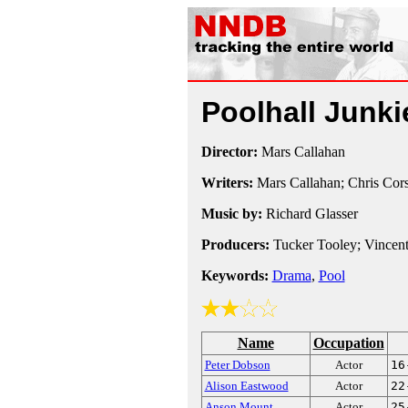
Poolhall Junk
Director:
Mars Callahan
Writers:
Mars Callahan; Chris Cor
Music by:
Richard Glasser
Producers:
Tucker Tooley; Vincen
Keywords:
Drama
,
Pool
Name
Occupation
Peter Dobson
Actor
16
Alison Eastwood
Actor
22
Anson Mount
Actor
25