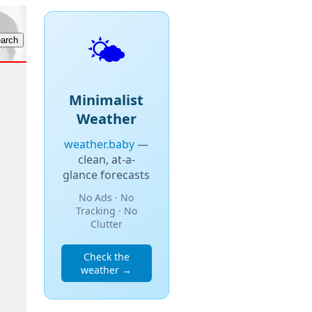
🌤️
Minimalist
Weather
weather.baby
—
clean, at-a-
glance forecasts
No Ads · No
Tracking · No
Clutter
Check the
weather →