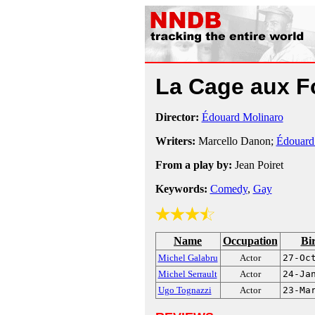
La Cage aux F
Director:
Édouard Molinaro
Writers:
Marcello Danon;
Édouard
From a play by:
Jean Poiret
Keywords:
Comedy
,
Gay
Name
Occupation
Bi
Michel Galabru
Actor
27-Oc
Michel Serrault
Actor
24-Ja
Ugo Tognazzi
Actor
23-Ma