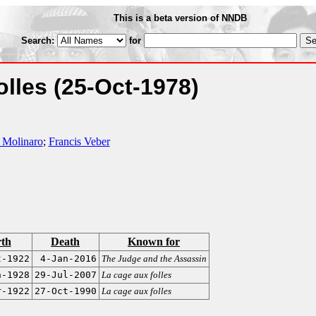
This is a beta version of NNDB
Search:
for
olles
(25-Oct-1978)
 Molinaro
;
Francis Veber
rth
Death
Known for
t-1922
4-Jan-2016
The Judge and the Assassin
n-1928
29-Jul-2007
La cage aux folles
r-1922
27-Oct-1990
La cage aux folles