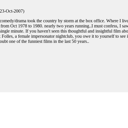
 23-Oct-2007)
 comedy/drama took the country by storm at the box office. Where I live
 from Oct 1978 to 1980. nearly two years running..I must confess, I sa
ingle minute. If you haven't seen this thoughtful and insightful film ab
lles, a female impersonator nightclub, you owe it to yourself to see i
bt one of the funniest films in the last 50 years..