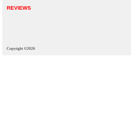
REVIEWS
Copyright ©2026