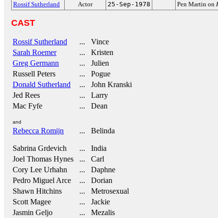
Rossif Sutherland
Actor
25-Sep-1978
Pen Martin on
CAST
Rossif Sutherland
... Vince
Sarah Roemer
... Kristen
Greg Germann
... Julien
Russell Peters
... Pogue
Donald Sutherland
... John Kranski
Jed Rees
... Larry
Mac Fyfe
... Dean
and
Rebecca Romijn
... Belinda
Sabrina Grdevich
... India
Joel Thomas Hynes
... Carl
Cory Lee Urhahn
... Daphne
Pedro Miguel Arce
... Dorian
Shawn Hitchins
... Metrosexual
Scott Magee
... Jackie
Jasmin Geljo
... Mezalis