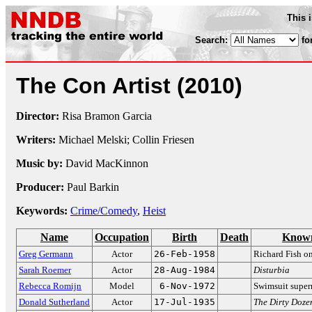
This 
Search:
fo
The Con Artist
(2010)
Director:
Risa Bramon Garcia
Writers:
Michael Melski; Collin Friesen
Music by:
David MacKinnon
Producer:
Paul Barkin
Keywords:
Crime/Comedy
,
Heist
Name
Occupation
Birth
Death
Known
Greg Germann
Actor
26-Feb-1958
Richard Fish o
Sarah Roemer
Actor
28-Aug-1984
Disturbia
Rebecca Romijn
Model
6-Nov-1972
Swimsuit supe
Donald Sutherland
Actor
17-Jul-1935
The Dirty Doze