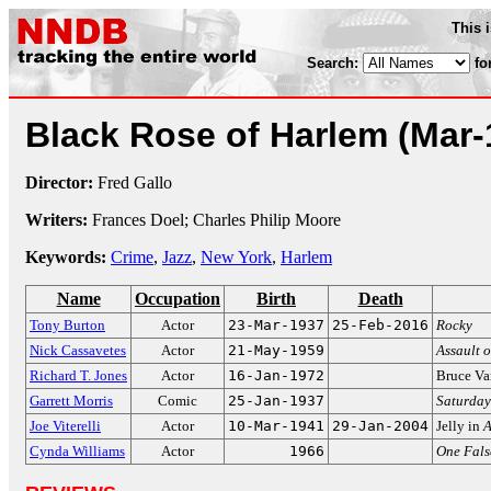
This 
Search:
fo
Black Rose of Harlem
(Mar-
Director:
Fred Gallo
Writers:
Frances Doel; Charles Philip Moore
Keywords:
Crime
,
Jazz
,
New York
,
Harlem
Name
Occupation
Birth
Death
Tony Burton
Actor
23-Mar-1937
25-Feb-2016
Rocky
Nick Cassavetes
Actor
21-May-1959
Assault o
Richard T. Jones
Actor
16-Jan-1972
Bruce Va
Garrett Morris
Comic
25-Jan-1937
Saturday
Joe Viterelli
Actor
10-Mar-1941
29-Jan-2004
Jelly in
A
Cynda Williams
Actor
1966
One Fal