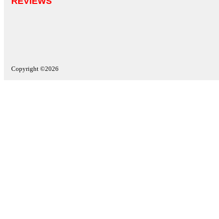
REVIEWS
Copyright ©2026