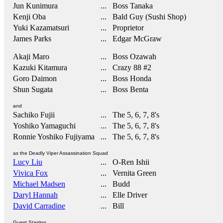
Jun Kunimura
... Boss Tanaka
Kenji Oba
... Bald Guy (Sushi Shop)
Yuki Kazamatsuri
... Proprietor
James Parks
... Edgar McGraw
Akaji Maro
... Boss Ozawah
Kazuki Kitamura
... Crazy 88 #2
Goro Daimon
... Boss Honda
Shun Sugata
... Boss Benta
and
Sachiko Fujii
... The 5, 6, 7, 8's
Yoshiko Yamaguchi
... The 5, 6, 7, 8's
Ronnie Yoshiko Fujiyama
... The 5, 6, 7, 8's
as the Deadly Viper Assassination Squad
Lucy Liu
... O-Ren Ishii
Vivica Fox
... Vernita Green
Michael Madsen
... Budd
Daryl Hannah
... Elle Driver
David Carradine
... Bill
Guest Starring