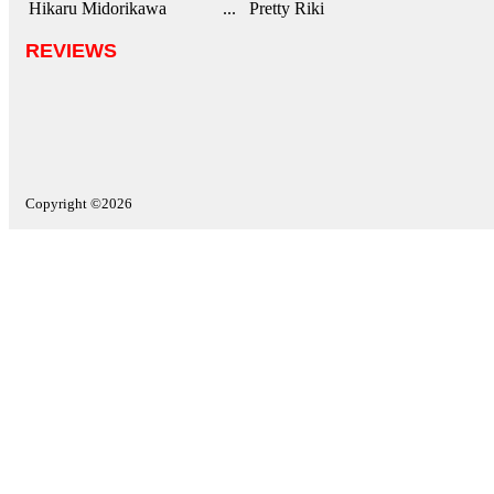
Hikaru Midorikawa
... Pretty Riki
REVIEWS
Copyright ©2026