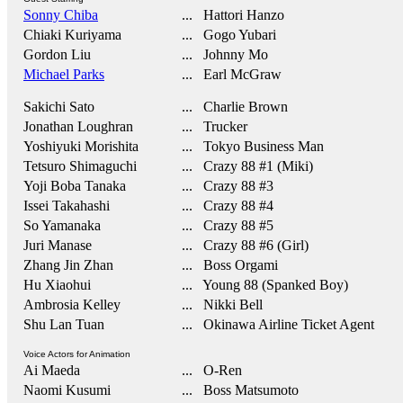
Sonny Chiba
... Hattori Hanzo
Chiaki Kuriyama
... Gogo Yubari
Gordon Liu
... Johnny Mo
Michael Parks
... Earl McGraw
Sakichi Sato
... Charlie Brown
Jonathan Loughran
... Trucker
Yoshiyuki Morishita
... Tokyo Business Man
Tetsuro Shimaguchi
... Crazy 88 #1 (Miki)
Yoji Boba Tanaka
... Crazy 88 #3
Issei Takahashi
... Crazy 88 #4
So Yamanaka
... Crazy 88 #5
Juri Manase
... Crazy 88 #6 (Girl)
Zhang Jin Zhan
... Boss Orgami
Hu Xiaohui
... Young 88 (Spanked Boy)
Ambrosia Kelley
... Nikki Bell
Shu Lan Tuan
... Okinawa Airline Ticket Agent
Voice Actors for Animation
Ai Maeda
... O-Ren
Naomi Kusumi
... Boss Matsumoto