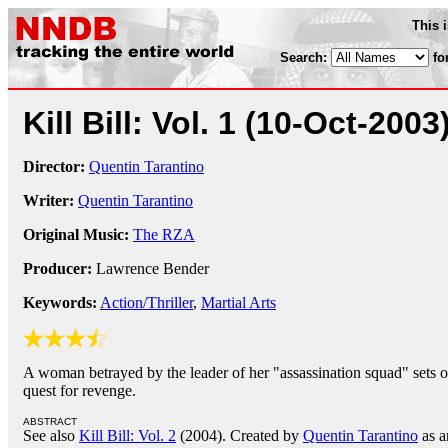
This 
Search:
fo
Kill Bill: Vol. 1
(10-Oct-2003
Director:
Quentin Tarantino
Writer:
Quentin Tarantino
Original Music:
The RZA
Producer:
Lawrence Bender
Keywords:
Action/Thriller
,
Martial Arts
A woman betrayed by the leader of her "assassination squad" sets o
quest for revenge.
ABSTRACT
See also
Kill Bill: Vol. 2
(2004). Created by
Quentin Tarantino
as a