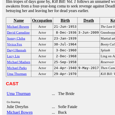
film tropes of days gone by,
Kill Bill: Vol. 1
follows an unnamed wo
awakens from a four-year-long coma to seek revenge against Deadly
betraying her and leaving her for dead years earlier.
Name
Occupation
Birth
Death
Kn
Michael Bowen
Actor
21-Jun-1953
The Last H
David Carradine
Actor
8-Dec-1936
3-Jun-2009
Grasshopp
Sonny Chiba
Actor
23-Jan-1939
Martial ar
Vivica Fox
Actor
30-Jul-1964
Booty Cal
Daryl Hannah
Actor
3-Dec-1960
Splash
Lucy Liu
Actor
2-Dec-1968
Ling on
A
Michael Madsen
Actor
25-Sep-1958
Reservoir
Michael Parks
Actor
24-Apr-1940
9-May-2017
Then Cam
Uma Thurman
Actor
29-Apr-1970
Kill Bill: 
CAST
Uma Thurman
... The Bride
Co-Starring
Julie Dreyfus
... Sofie Fatale
Michael Bowen
... Buck