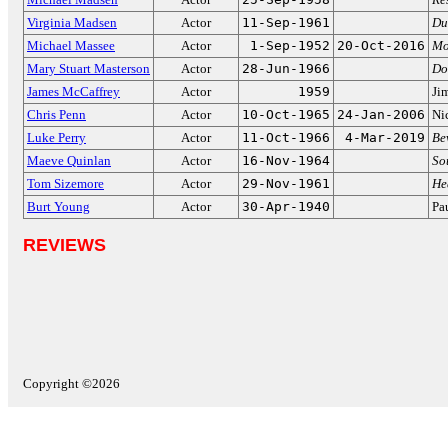
Virginia Madsen
Actor
11-Sep-1961
Du
Michael Massee
Actor
1-Sep-1952
20-Oct-2016
Mo
Mary Stuart Masterson
Actor
28-Jun-1966
Do
James McCaffrey
Actor
1959
Ji
Chris Penn
Actor
10-Oct-1965
24-Jan-2006
Ni
Luke Perry
Actor
11-Oct-1966
4-Mar-2019
Be
Maeve Quinlan
Actor
16-Nov-1964
So
Tom Sizemore
Actor
29-Nov-1961
He
Burt Young
Actor
30-Apr-1940
Pa
REVIEWS
Copyright ©2026