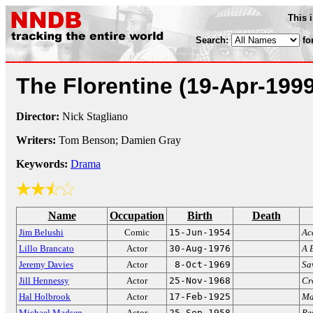
This 
Search:
fo
The Florentine
(19-Apr-1999
Director:
Nick Stagliano
Writers:
Tom Benson; Damien Gray
Keywords:
Drama
Name
Occupation
Birth
Death
Jim Belushi
Comic
15-Jun-1954
Ac
Lillo Brancato
Actor
30-Aug-1976
A 
Jeremy Davies
Actor
8-Oct-1969
Sa
Jill Hennessy
Actor
25-Nov-1968
Cr
Hal Holbrook
Actor
17-Feb-1925
Ma
Michael Madsen
Actor
25-Sep-1958
Re