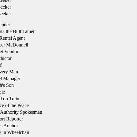
eeker
eeker
eeker
ender
ta the Bull Tamer
Rental Agent
cer McDonnell
et Vendor
uctor
f
very Man
l Manager
h's Son
bie
d on Train
ce of the Peace
 Authority Spokesman
rt Reporter
s Anchor
 in Wheelchair