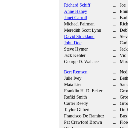
Richard Schiff
... Joe
Anne Haney
... Em
Janet Carroll
... Barb
Michael Fairman
... Rich
Meredith Scott Lynn
... Deb
David Strickland
... Stev
John Doe
... Carl
Steve Hytner
... Jack
Jack Kehler
... Vic
George D. Wallace
... Max
Bert Remsen
... Ned
Julie Ivey
... Bet
Maia Lien
... San
Franklin H. D. Ecker
... Gro
Rafiki Smith
... Gro
Carter Reedy
... Gro
Taylor Gilbert
... Dr. K
Francisco De Ramírez
... Bus 
Pat Crawford Brown
... Flor