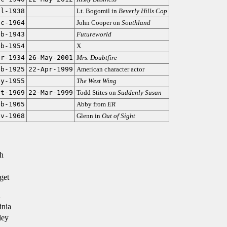
ul-1938
Lt. Bogomil in
Beverly Hills Cop
ec-1964
John Cooper on
Southland
eb-1943
Futureworld
eb-1954
X
ar-1934
26-May-2001
Mrs. Doubtfire
eb-1925
22-Apr-1999
American character actor
ay-1955
The West Wing
ct-1969
22-Mar-1999
Todd Stites on
Suddenly Susan
eb-1965
Abby from
ER
ov-1968
Glenn in
Out of Sight
h
get
n
inia
ley