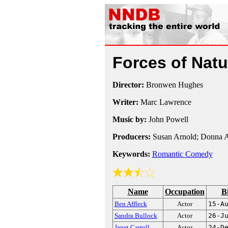
Forces of Nat
Director:
Bronwen Hughes
Writer:
Marc Lawrence
Music by:
John Powell
Producers:
Susan Arnold; Donna A
Keywords:
Romantic Comedy
Name
Occupation
B
Ben Affleck
Actor
15-A
Sandra Bullock
Actor
26-J
Janet Carroll
Actor
24-D