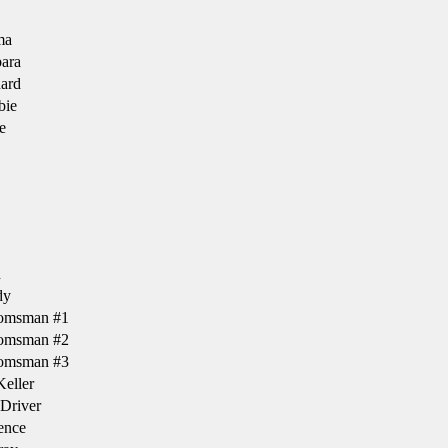
ma
ara
ard
bie
e
h
dy
omsman #1
omsman #2
omsman #3
eller
Driver
ence