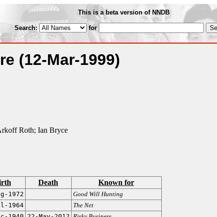
This is a beta version of NNDB
Search:
for
ure
(12-Mar-1999)
rkoff Roth; Ian Bryce
irth
Death
Known for
ug-1972
Good Will Hunting
ul-1964
The Net
ec-1940
22-May-2012
Risky Business