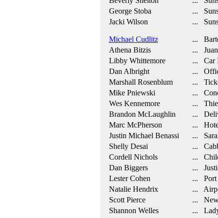
Beverly Shelton
... Suns
George Stoba
... Suns
Jacki Wilson
... Suns
Michael Cudlitz
... Bart
Athena Bitzis
... Juani
Libby Whittemore
... Car 
Dan Albright
... Offi
Marshall Rosenblum
... Tick
Mike Pniewski
... Cond
Wes Kennemore
... Thie
Brandon McLaughlin
... Deli
Marc McPherson
... Hote
Justin Michael Benassi
... Sara
Shelly Desai
... Cab
Cordell Nichols
... Chil
Dan Biggers
... Justi
Lester Cohen
... Port
Natalie Hendrix
... Airpo
Scott Pierce
... New
Shannon Welles
... Lady