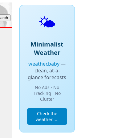
🌤️
Minimalist
Weather
weather.baby
—
clean, at-a-
glance forecasts
No Ads · No
Tracking · No
Clutter
Check the
weather →