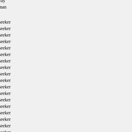
ray
man
eeker
eeker
eeker
eeker
eeker
eeker
eeker
eeker
eeker
eeker
eeker
eeker
eeker
eeker
eeker
eeker
eeker