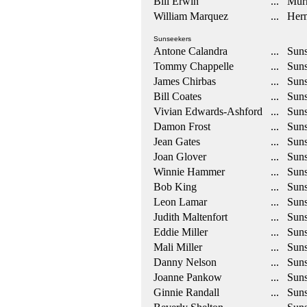
Bill Erwin
... Mur
William Marquez
... Her
Sunseekers
Antone Calandra
... Suns
Tommy Chappelle
... Suns
James Chirbas
... Suns
Bill Coates
... Suns
Vivian Edwards-Ashford
... Suns
Damon Frost
... Suns
Jean Gates
... Suns
Joan Glover
... Suns
Winnie Hammer
... Suns
Bob King
... Suns
Leon Lamar
... Suns
Judith Maltenfort
... Suns
Eddie Miller
... Suns
Mali Miller
... Suns
Danny Nelson
... Suns
Joanne Pankow
... Suns
Ginnie Randall
... Suns