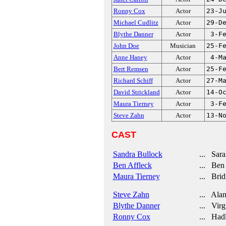
Ronny Cox
Actor
23-J
Michael Cudlitz
Actor
29-D
Blythe Danner
Actor
3-F
John Doe
Musician
25-F
Anne Haney
Actor
4-M
Bert Remsen
Actor
25-F
Richard Schiff
Actor
27-M
David Strickland
Actor
14-O
Maura Tierney
Actor
3-F
Steve Zahn
Actor
13-N
CAST
Sandra Bullock
... Sara
Ben Affleck
... Ben
Maura Tierney
... Brid
Steve Zahn
... Ala
Blythe Danner
... Virg
Ronny Cox
... Had