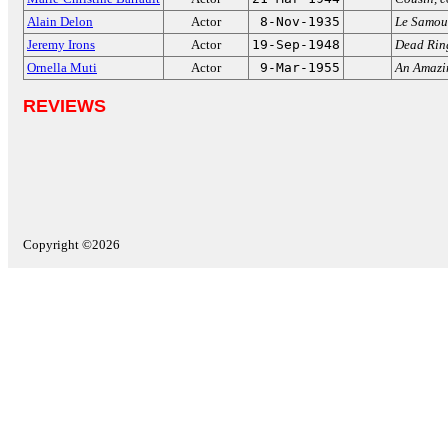
Alain Delon
Actor
8-Nov-1935
Le Samou
Jeremy Irons
Actor
19-Sep-1948
Dead Rin
Ornella Muti
Actor
9-Mar-1955
An Amazi
REVIEWS
Copyright ©2026