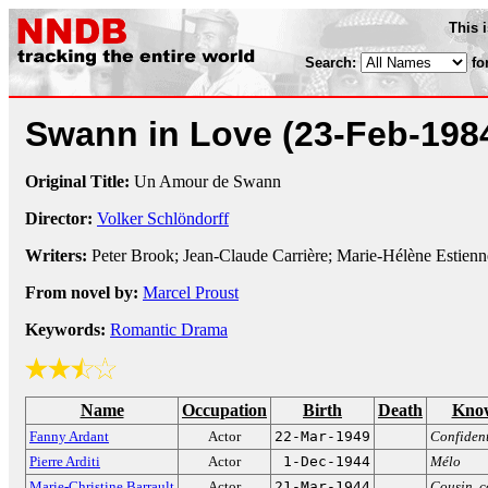
This 
Search:
fo
Swann in Love
(23-Feb-198
Original Title:
Un Amour de Swann
Director:
Volker Schlöndorff
Writers:
Peter Brook; Jean-Claude Carrière; Marie-Hélène Estien
From novel by:
Marcel Proust
Keywords:
Romantic Drama
Name
Occupation
Birth
Death
Know
Fanny Ardant
Actor
22-Mar-1949
Confident
Pierre Arditi
Actor
1-Dec-1944
Mélo
Marie-Christine Barrault
Actor
21-Mar-1944
Cousin, c