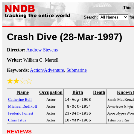
This 
Search:
fo
Crash Dive
(28-Mar-1997)
Director:
Andrew Stevens
Writer:
William C. Martell
Keywords:
Action/Adventure
,
Submarine
Name
Occupation
Birth
Death
Known 
Catherine Bell
Actor
14-Aug-1968
Sarah MacKenz
Michael Dudikoff
Actor
8-Oct-1954
American Ninja
Frederic Forrest
Actor
23-Dec-1936
Apocalypse No
Chris Titus
Actor
10-Mar-1966
Titus on
Titus
REVIEWS