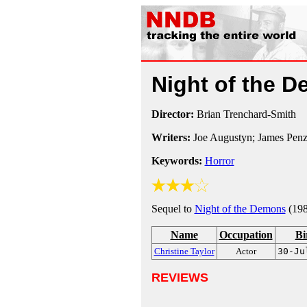
Night of the 
Director:
Brian Trenchard-Smith
Writers:
Joe Augustyn; James Penz
Keywords:
Horror
Sequel to
Night of the Demons
(198
Name
Occupation
Bi
Christine Taylor
Actor
30-Ju
REVIEWS