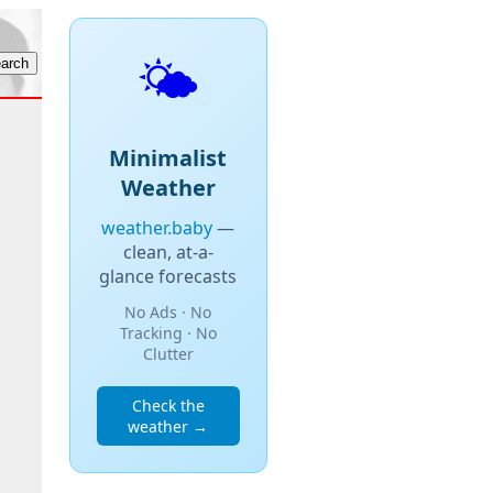
🌤️
Minimalist
Weather
weather.baby
—
clean, at-a-
glance forecasts
No Ads · No
Tracking · No
Clutter
Check the
weather →