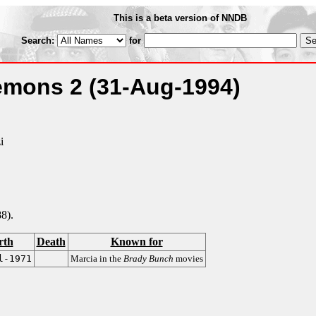
This is a beta version of NNDB
Search:
for
Demons 2
(31-Aug-1994)
i
8).
rth
Death
Known for
l-1971
Marcia in the
Brady Bunch
movies