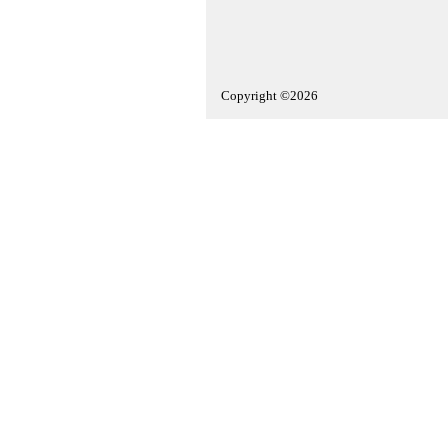
Copyright ©2026