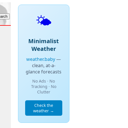
🌤️
Minimalist
Weather
weather.baby
—
clean, at-a-
glance forecasts
No Ads · No
Tracking · No
Clutter
Check the
weather →