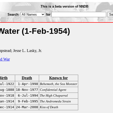
This is a beta version of NNDB
Search:
for
 Water
(1-Feb-1954)
stead; Jesse L. Lasky, Jr.
ld War
Birth
Death
Known for
ul-1922
1-Apr-1998
Behemoth, the Sea Monster
ug-1888
18-Nov-1977
Confidential Agent
ov-1918
6-Jul-1994
The High Chaparral
an-1914
9-Feb-1995
The Andromeda Strain
ec-1914
24-Mar-2008
Kiss of Death