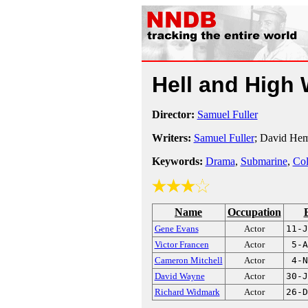
Hell and High
Director:
Samuel Fuller
Writers:
Samuel Fuller
; David Hemp
Keywords:
Drama
,
Submarine
,
Co
Name
Occupation
Gene Evans
Actor
11-J
Victor Francen
Actor
5-A
Cameron Mitchell
Actor
4-N
David Wayne
Actor
30-J
Richard Widmark
Actor
26-D