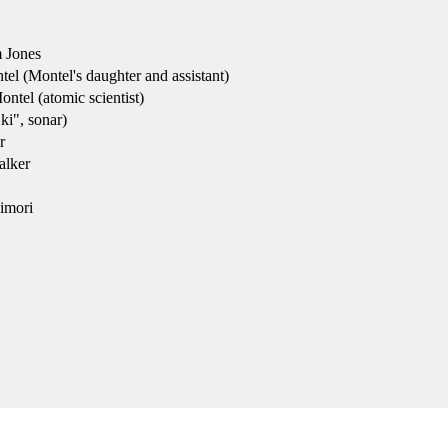
 Jones
l (Montel's daughter and assistant)
ntel (atomic scientist)
i", sonar)
r
lker
imori