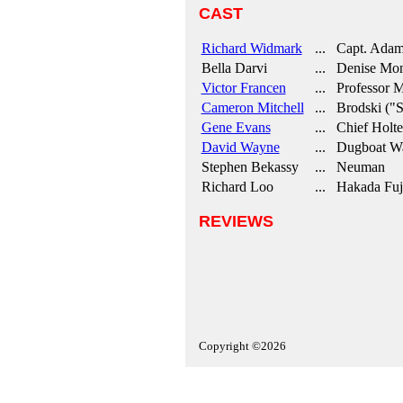
CAST
Richard Widmark
... Capt. Adam
Bella Darvi
... Denise Monte
Victor Francen
... Professor Mo
Cameron Mitchell
... Brodski ("Sk
Gene Evans
... Chief Holte
David Wayne
... Dugboat Wa
Stephen Bekassy
... Neuman
Richard Loo
... Hakada Fuj
REVIEWS
Copyright ©2026