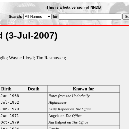
This is a beta version of NNDB
Search:
for
ed
(3-Jul-2007)
glio; Wayne Lloyd; Tim Rasmussen;
Birth
Death
Known for
-Jan-1968
Notes from the Underbelly
-Jul-1952
Highlander
-Jun-1979
Kelly Kapoor on
The Office
-Jun-1971
Angela on
The Office
-Oct-1979
Jim Halpert on
The Office
-Apr-1984
Candy