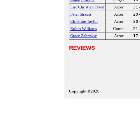
Eric Christian Olsen
Actor
31
Peter Strauss
Actor
20
Christine Taylor
Actor
30
Robin Williams
Comic
21
Grace Zabriskie
Actor
17
REVIEWS
Copyright ©2026