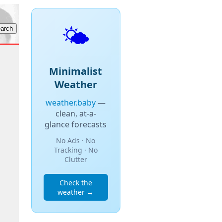
🌤️
Minimalist
Weather
weather.baby
—
clean, at-a-
glance forecasts
No Ads · No
Tracking · No
Clutter
Check the
weather →