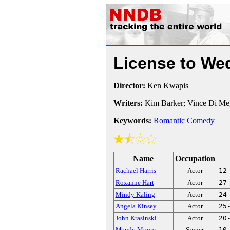
License to W
Director:
Ken Kwapis
Writers:
Kim Barker; Vince Di Me
Keywords:
Romantic Comedy
Name
Occupation
Rachael Harris
Actor
12
Roxanne Hart
Actor
27
Mindy Kaling
Actor
24
Angela Kinsey
Actor
25
John Krasinski
Actor
20
Mandy Moore
Singer
10