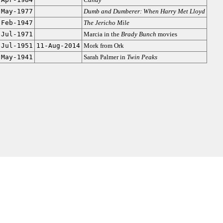
-May-1977
Dumb and Dumberer: When Harry Met Lloyd
-Feb-1947
The Jericho Mile
-Jul-1971
Marcia in the
Brady Bunch
movies
-Jul-1951
11-Aug-2014
Mork from Ork
-May-1941
Sarah Palmer in
Twin Peaks