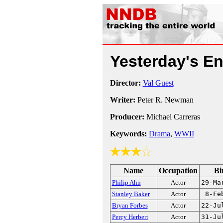
Yesterday's 
Director:
Val Guest
Writer:
Peter R. Newman
Producer:
Michael Carreras
Keywords:
Drama
,
WWII
Name
Occupation
Bi
Philip Ahn
Actor
29-Ma
Stanley Baker
Actor
8-Fe
Bryan Forbes
Actor
22-Ju
Percy Herbert
Actor
31-Ju