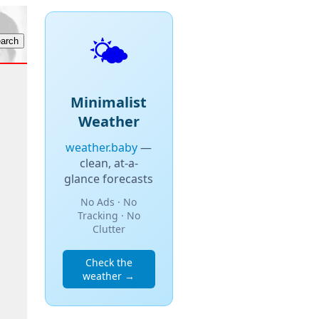
🌤️
Minimalist
Weather
weather.baby
—
clean, at-a-
glance forecasts
No Ads · No
Tracking · No
Clutter
Check the
weather →