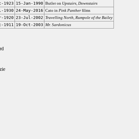
c-1923
15-Jan-1990
Butler on
Upstairs, Downstairs
l-1930
24-May-2016
Cato in
Pink Panther
films
r-1920
23-Jul-2002
Travelling North
,
Rumpole of the Bailey
c-1911
19-Oct-2003
Mr. Sardonicus
rd
zie