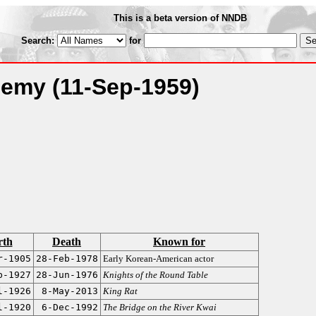
This is a beta version of NNDB
Search:
for
Enemy
(11-Sep-1959)
rth
Death
Known for
r-1905
28-Feb-1978
Early Korean-American actor
b-1927
28-Jun-1976
Knights of the Round Table
l-1926
8-May-2013
King Rat
l-1920
6-Dec-1992
The Bridge on the River Kwai