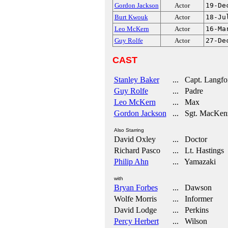
Gordon Jackson
Actor
19-De
Burt Kwouk
Actor
18-Ju
Leo McKern
Actor
16-Ma
Guy Rolfe
Actor
27-De
CAST
Stanley Baker
... Capt. Langfo
Guy Rolfe
... Padre
Leo McKern
... Max
Gordon Jackson
... Sgt. MacKen
Also Starring
David Oxley
... Doctor
Richard Pasco
... Lt. Hastings
Philip Ahn
... Yamazaki
with
Bryan Forbes
... Dawson
Wolfe Morris
... Informer
David Lodge
... Perkins
Percy Herbert
... Wilson