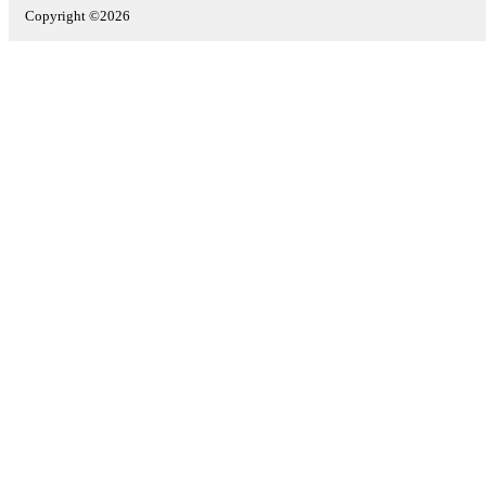
Copyright ©2026