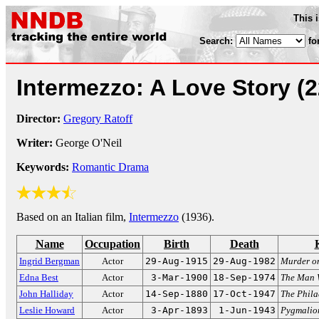
This 
Search:
fo
Intermezzo: A Love Story
(
Director:
Gregory Ratoff
Writer:
George O'Neil
Keywords:
Romantic Drama
Based on an Italian film,
Intermezzo
(1936).
Name
Occupation
Birth
Death
Ingrid Bergman
Actor
29-Aug-1915
29-Aug-1982
Murder on
Edna Best
Actor
3-Mar-1900
18-Sep-1974
The Man 
John Halliday
Actor
14-Sep-1880
17-Oct-1947
The Phila
Leslie Howard
Actor
3-Apr-1893
1-Jun-1943
Pygmalio