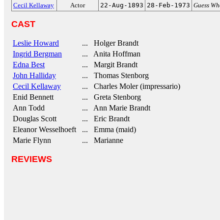
Cecil Kellaway
Actor
22-Aug-1893
28-Feb-1973
Guess Wh
CAST
Leslie Howard
... Holger Brandt
Ingrid Bergman
... Anita Hoffman
Edna Best
... Margit Brandt
John Halliday
... Thomas Stenborg
Cecil Kellaway
... Charles Moler (impressario)
Enid Bennett
... Greta Stenborg
Ann Todd
... Ann Marie Brandt
Douglas Scott
... Eric Brandt
Eleanor Wesselhoeft
... Emma (maid)
Marie Flynn
... Marianne
REVIEWS