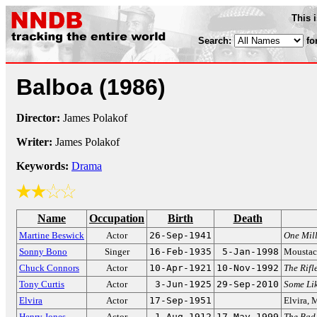
This 
Search:
fo
Balboa
(1986)
Director:
James Polakof
Writer:
James Polakof
Keywords:
Drama
Name
Occupation
Birth
Death
Martine Beswick
Actor
26-Sep-1941
One Mill
Sonny Bono
Singer
16-Feb-1935
5-Jan-1998
Moustac
Chuck Connors
Actor
10-Apr-1921
10-Nov-1992
The Rif
Tony Curtis
Actor
3-Jun-1925
29-Sep-2010
Some Lik
Elvira
Actor
17-Sep-1951
Elvira, 
Henry Jones
Actor
1-Aug-1912
17-May-1999
The Bad