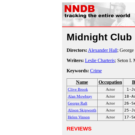
Midnight Club
Directors:
Alexander Hall
; George
Writers:
Leslie Charteris
; Seton I.
Keywords:
Crime
Name
Occupation
B
Clive Brook
Actor
1-J
Alan Mowbray
Actor
18-A
George Raft
Actor
26-S
Alison Skipworth
Actor
25-J
Helen Vinson
Actor
17-S
REVIEWS