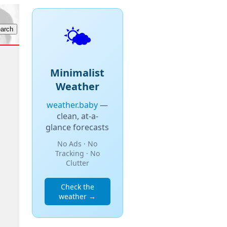
🌤️
Minimalist
Weather
weather.baby
—
clean, at-a-
glance forecasts
No Ads · No
Tracking · No
Clutter
Check the
weather →