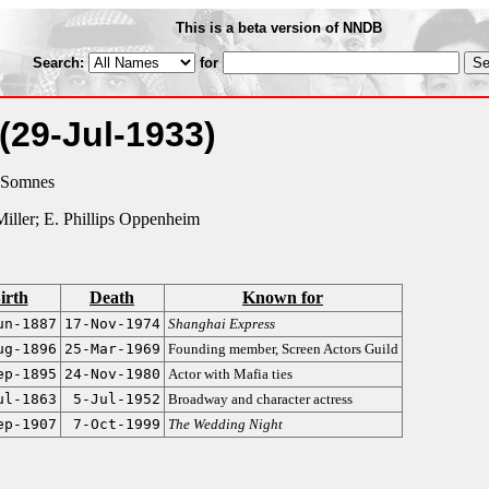
This is a beta version of NNDB
Search:
for
(29-Jul-1933)
 Somnes
 Miller; E. Phillips Oppenheim
irth
Death
Known for
un-1887
17-Nov-1974
Shanghai Express
ug-1896
25-Mar-1969
Founding member, Screen Actors Guild
ep-1895
24-Nov-1980
Actor with Mafia ties
ul-1863
5-Jul-1952
Broadway and character actress
ep-1907
7-Oct-1999
The Wedding Night