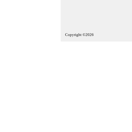
Copyright ©2026