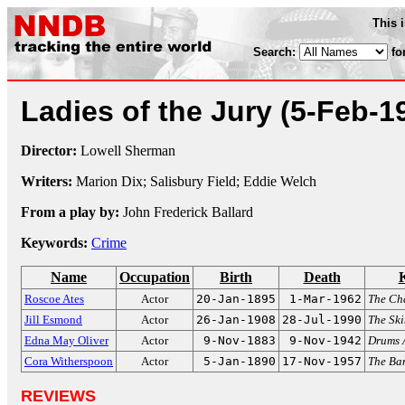
This 
Search:
fo
Ladies of the Jury
(5-Feb-1
Director:
Lowell Sherman
Writers:
Marion Dix; Salisbury Field; Eddie Welch
From a play by:
John Frederick Ballard
Keywords:
Crime
Name
Occupation
Birth
Death
Roscoe Ates
Actor
20-Jan-1895
1-Mar-1962
The C
Jill Esmond
Actor
26-Jan-1908
28-Jul-1990
The Sk
Edna May Oliver
Actor
9-Nov-1883
9-Nov-1942
Drums 
Cora Witherspoon
Actor
5-Jan-1890
17-Nov-1957
The Ba
REVIEWS