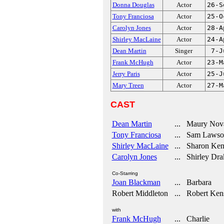
Donna Douglas
Actor
26-S
Tony Franciosa
Actor
25-O
Carolyn Jones
Actor
28-A
Shirley MacLaine
Actor
24-A
Dean Martin
Singer
7-J
Frank McHugh
Actor
23-M
Jerry Paris
Actor
25-J
Mary Treen
Actor
27-M
CAST
Dean Martin
... Maury Nov
Tony Franciosa
... Sam Lawso
Shirley MacLaine
... Sharon Ken
Carolyn Jones
... Shirley Dra
Co-Starring
Joan Blackman
... Barbara
Robert Middleton
... Robert Ken
with
Frank McHugh
... Charlie