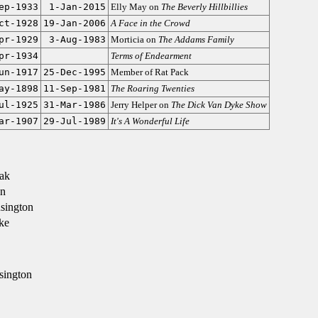
ep-1933
1-Jan-2015
Elly May on
The Beverly Hillbillies
ct-1928
19-Jan-2006
A Face in the Crowd
pr-1929
3-Aug-1983
Morticia on
The Addams Family
pr-1934
Terms of Endearment
un-1917
25-Dec-1995
Member of Rat Pack
ay-1898
11-Sep-1981
The Roaring Twenties
ul-1925
31-Mar-1986
Jerry Helper on
The Dick Van Dyke Show
ar-1907
29-Jul-1989
It's A Wonderful Life
ak
n
sington
ke
sington