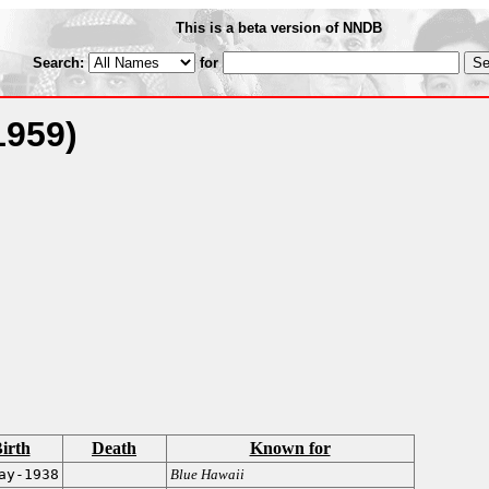
This is a beta version of NNDB
Search:
for
1959)
irth
Death
Known for
ay-1938
Blue Hawaii