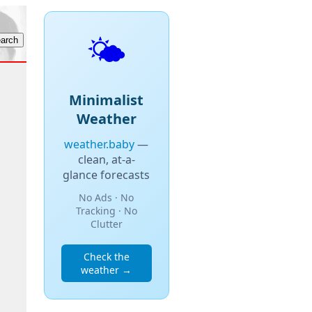
🌤️
Minimalist
Weather
weather.baby
—
clean, at-a-
glance forecasts
No Ads · No
Tracking · No
Clutter
Check the
weather →