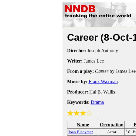
Career
(8-Oct-
Director:
Joseph Anthony
Writer:
James Lee
From a play:
Career
by James Lee
Music by:
Franz Waxman
Producer:
Hal B. Wallis
Keywords:
Drama
Name
Occupation
B
Joan Blackman
Actor
18-M