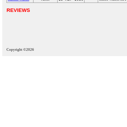
REVIEWS
Copyright ©2026