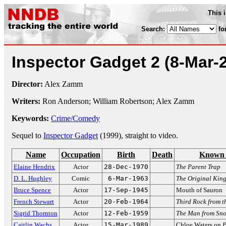
This 
Search:
fo
Inspector Gadget 2
(8-Mar-
Director:
Alex Zamm
Writers:
Ron Anderson; William Robertson; Alex Zamm
Keywords:
Crime/Comedy
Sequel to
Inspector Gadget
(1999), straight to video.
Name
Occupation
Birth
Death
Known 
Elaine Hendrix
Actor
28-Dec-1970
The Parent Trap
D. L. Hughley
Comic
6-Mar-1963
The Original Kin
Bruce Spence
Actor
17-Sep-1945
Mouth of Sauron
French Stewart
Actor
20-Feb-1964
Third Rock from t
Sigrid Thornton
Actor
12-Feb-1959
The Man from Sno
Caitlin Wachs
Actor
15-Mar-1989
Chloe Waters on
P